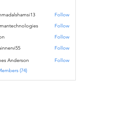
mmadalshamsi13
Follow
lshamsi13
mantechnologies
Follow
echnologies
on
Follow
innervi55
Follow
rvi55
es Anderson
Follow
Members (74)