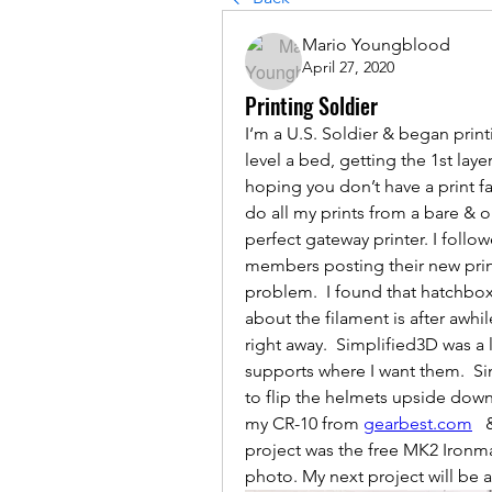
Mario Youngblood
April 27, 2020
Printing Soldier
I‘m a U.S. Soldier & began printin
level a bed, getting the 1st lay
hoping you don’t have a print fa
do all my prints from a bare & or
perfect gateway printer. I foll
members posting their new prints
problem.  I found that hatchbox
about the filament is after awhile
right away.  Simplified3D was a l
supports where I want them.  Sin
to flip the helmets upside down
my CR-10 from 
gearbest.com
  
project was the free MK2 Ironma
photo. My next project will be 