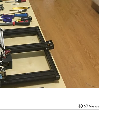
69 Views