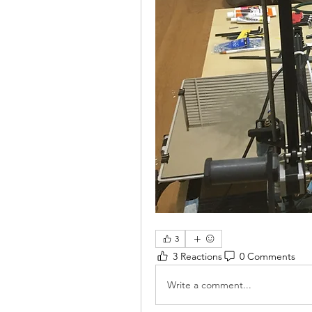
3
3 Reactions
0 Comments
Write a comment...