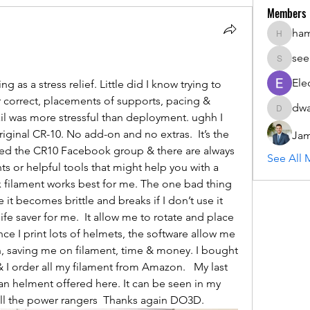
Members
ha
hammada
see
seemant
Ele
g as a stress relief. Little did I know trying to 
er correct, placements of supports, pacing & 
dwa
dwainne
il was more stressful than deployment. ughh I 
iginal CR-10. No add-on and no extras.  It’s the 
Jam
owed the CR10 Facebook group & there are always 
See All 
 or helpful tools that might help you with a 
 filament works best for me. The one bad thing 
 it becomes brittle and breaks if I don’t use it 
ife saver for me.  It allow me to rotate and place 
ce I print lots of helmets, the software allow me 
, saving me on filament, time & money. I bought 
 & I order all my filament from Amazon.   My last 
n helment offered here. It can be seen in my 
all the power rangers  Thanks again DO3D.  