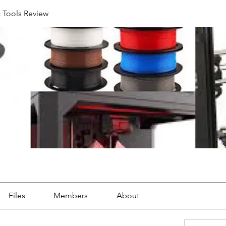
& Tools Review
Files
Members
About