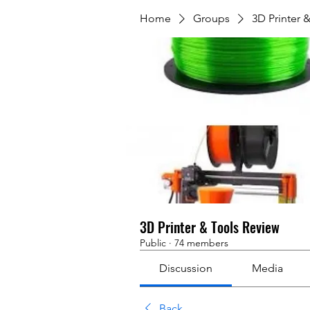
Home
Groups
3D Printer 
3D Printer & Tools Review
Public
·
74 members
Discussion
Media
Back