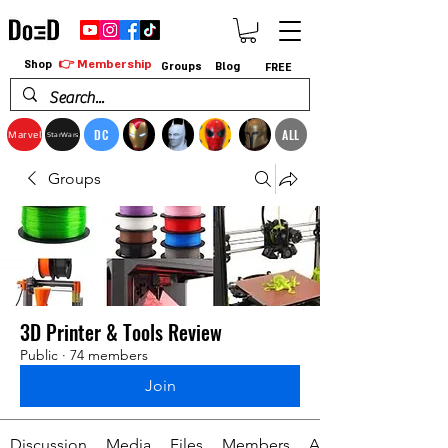
👉 Membership
Shop
Groups
Blog
FREE
DC
ALL
Marvel
StarWars
Groups
3D Printer & Tools Review
Public
·
74 members
Join
Discussion
Media
Files
Members
About