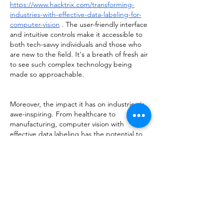
https://www.hacktrix.com/transforming-
industries-with-effective-data-labeling-for-
computer-vision
 . The user-friendly interface 
and intuitive controls make it accessible to 
both tech-savvy individuals and those who 
are new to the field. It's a breath of fresh air 
to see such complex technology being 
made so approachable.
Moreover, the impact it has on industries is 
awe-inspiring. From healthcare to 
manufacturing, computer vision with 
effective data labeling has the potential to 
revolutionize processes, improve efficiency, 
and enhance safety. It opens up a world of 
possibilities and paves the way for 
innovation and progress.
I am hopeful that more industries will 
embrace this transformative technology and 