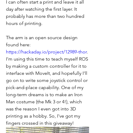
I can often start a print and leave it all 
day after watching the first layer. It 
probably has more than two hundred 
hours of printing.
The arm is an open source design 
found here: 
https://hackaday.io/project/12989-thor
. 
I'm using this time to teach myself ROS 
by making a custom controller for it to 
interface with MoveIt, and hopefully I'll 
go on to write some joystick control or 
pick-and-place capability. One of my 
long-term dreams is to make an Iron 
Man costume (the Mk 3 or 4!), which 
was the reason I even got into 3D 
printing as a hobby. So, I've got my 
fingers crossed in this giveaway!