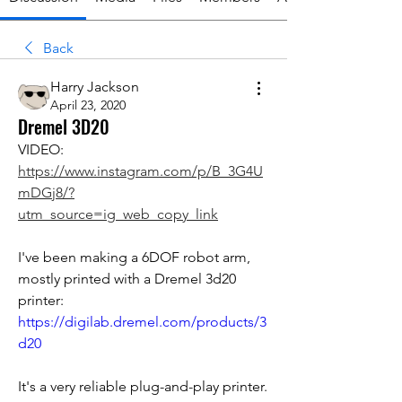
Back
Harry Jackson
April 23, 2020
Dremel 3D20
VIDEO: 
https://www.instagram.com/p/B_3G4U
mDGj8/?
utm_source=ig_web_copy_link
I've been making a 6DOF robot arm, 
mostly printed with a Dremel 3d20 
printer: 
https://digilab.dremel.com/products/3
d20
It's a very reliable plug-and-play printer. 