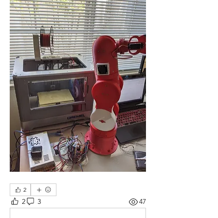
2
2
3
47