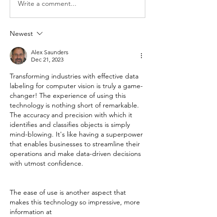
Write a comment...
Newest
Alex Saunders
Dec 21, 2023
Transforming industries with effective data 
labeling for computer vision is truly a game-
changer! The experience of using this 
technology is nothing short of remarkable. 
The accuracy and precision with which it 
identifies and classifies objects is simply 
mind-blowing. It's like having a superpower 
that enables businesses to streamline their 
operations and make data-driven decisions 
with utmost confidence.
The ease of use is another aspect that 
makes this technology so impressive, more 
information at 