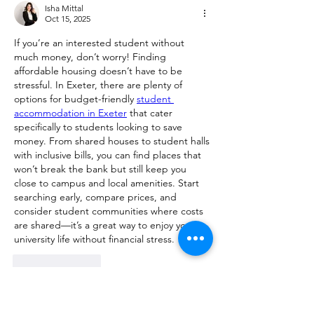
Isha Mittal
Oct 15, 2025
If you’re an interested student without 
much money, don’t worry! Finding 
affordable housing doesn’t have to be 
stressful. In Exeter, there are plenty of 
options for budget-friendly 
student 
accommodation in Exeter
 that cater 
specifically to students looking to save 
money. From shared houses to student halls 
with inclusive bills, you can find places that 
won’t break the bank but still keep you 
close to campus and local amenities. Start 
searching early, compare prices, and 
consider student communities where costs 
are shared—it’s a great way to enjoy your 
university life without financial stress.
Like
Reply
Show more comments