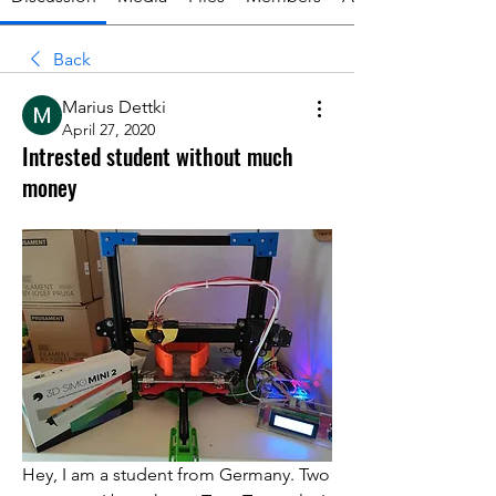
Back
Marius Dettki
April 27, 2020
Intrested student without much
money
Hey, I am a student from Germany. Two 