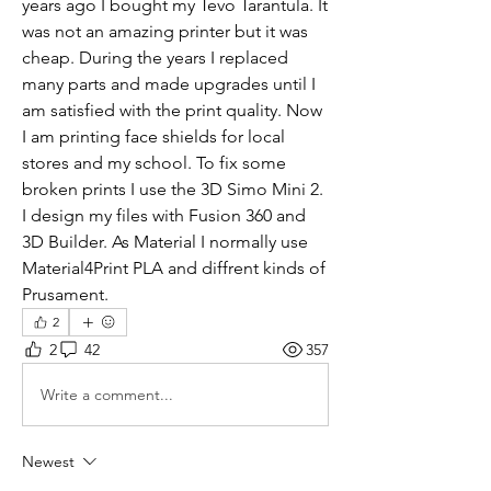
years ago I bought my Tevo Tarantula. It 
was not an amazing printer but it was 
cheap. During the years I replaced 
many parts and made upgrades until I 
am satisfied with the print quality. Now 
I am printing face shields for local 
stores and my school. To fix some 
broken prints I use the 3D Simo Mini 2. 
I design my files with Fusion 360 and 
3D Builder. As Material I normally use 
Material4Print PLA and diffrent kinds of 
Prusament.
2
2
42
357
Write a comment...
Newest