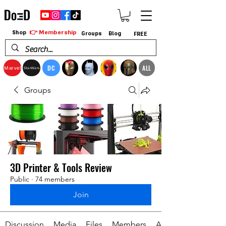
👉 Membership
Shop
Groups
Blog
FREE
DC
ALL
Marvel
StarWars
Groups
3D Printer & Tools Review
Public
·
74 members
Join
Discussion
Media
Files
Members
About