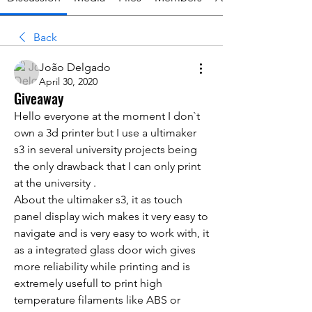
Back
João Delgado
April 30, 2020
Giveaway
Hello everyone at the moment I don`t 
own a 3d printer but I use a ultimaker 
s3 in several university projects being 
the only drawback that I can only print 
at the university .
About the ultimaker s3, it as touch 
panel display wich makes it very easy to 
navigate and is very easy to work with, it 
as a integrated glass door wich gives 
more reliability while printing and 
is 
extremely usefull
 to print high 
temperature filaments like ABS or 