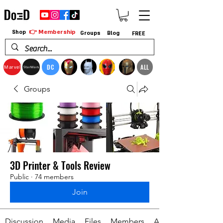
👉 Membership
Shop
Groups
Blog
FREE
DC
ALL
Marvel
StarWars
Groups
3D Printer & Tools Review
Public
·
74 members
Join
Discussion
Media
Files
Members
About