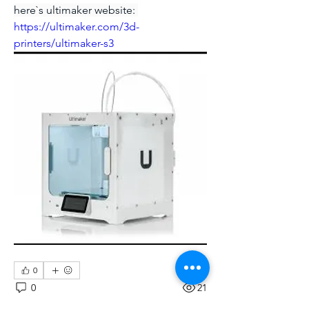
here`s ultimaker website: 
https://ultimaker.com/3d-
printers/ultimaker-s3
0
0
21