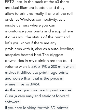
PETG, etc, in the back of the s3 there 
are dual filament feeders and they 
allow to print normally if one of the roll 
ends, as Wireless connectivity, as a 
inside camera where you can 
monitorize your prints and a app where 
it gives you the status of the print and 
let`s you know if there are any 
problems with it, also as a auto-leveling 
adaptive heated bed.The biggest 
downsides in my opinion are the build 
volume wich is 
230 x 190 x 200 mm wich  
makes it difficult to print huge prints 
and worse than that is the price in 
where I live  is 3945€
As the program we use to print we use 
Cura ,a very easy and straight forward 
software.
If your are looking for this 3D printer 