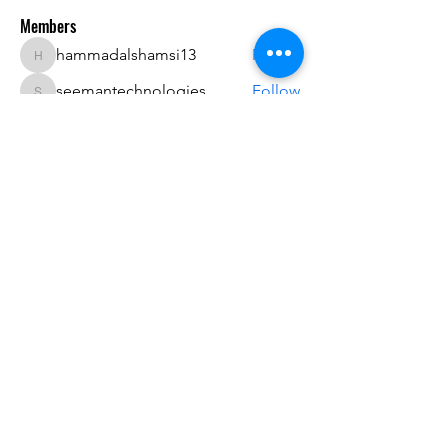
Members
hammadalshamsi13
Follow
hammadalshamsi13
seemantechnologies
Follow
seemantechnologies
Eleon
Follow
dwainnervi55
Follow
dwainnervi55
James Anderson
Follow
See All Members (74)
Do3D is a community created by the demands of
pop culture fans. Do3D follows generally accepted
rules of fan groups and is not affiliated with any
film, movie, or game companies. All projects
have been created from scratch by qualifying
Do3D designers.