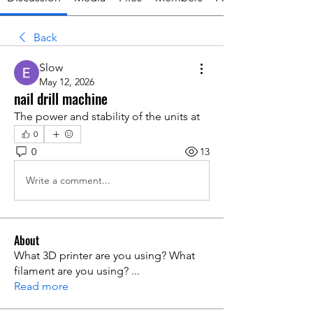
Back
Slow
May 12, 2026
nail drill machine
The power and stability of the units at 
0
0
13
Write a comment...
About
What 3D printer are you using? What
filament are you using?
...
Read more