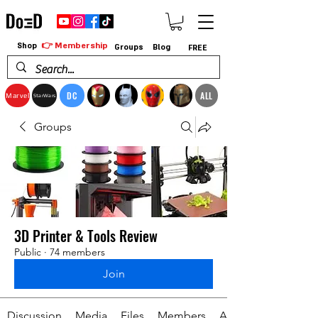
👉 Membership
Shop
Groups
Blog
FREE
DC
ALL
Marvel
StarWars
Groups
3D Printer & Tools Review
Public
·
74 members
Join
Discussion
Media
Files
Members
About