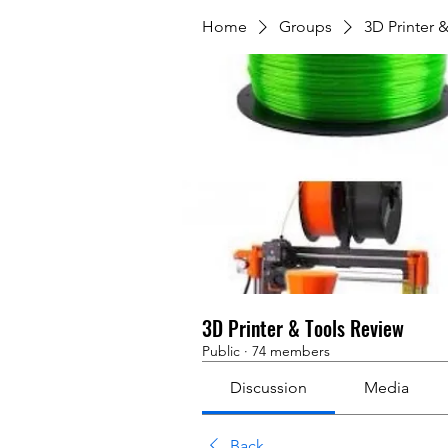
Home
Groups
3D Printer 
3D Printer & Tools Review
Public
·
74 members
Discussion
Media
Back