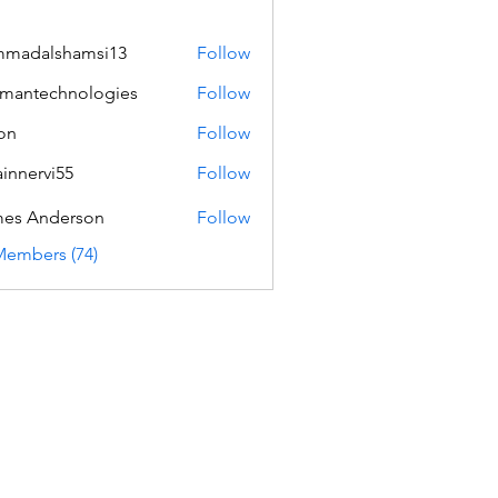
mmadalshamsi13
Follow
lshamsi13
mantechnologies
Follow
echnologies
on
Follow
innervi55
Follow
rvi55
es Anderson
Follow
Members (74)