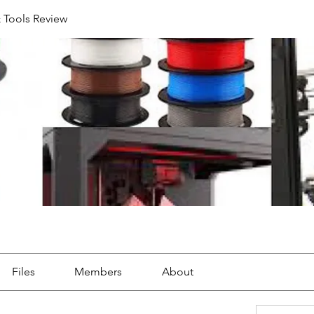
& Tools Review
Files
Members
About