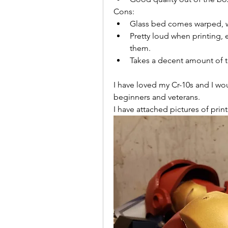
Cons:
Glass bed comes warped, w
Pretty loud when printing, 
them.
Takes a decent amount of t
I have loved my Cr-10s and I w
beginners and veterans.
I have attached pictures of prin