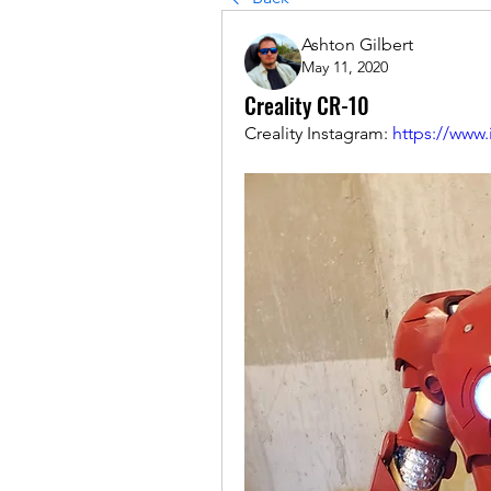
Ashton Gilbert
May 11, 2020
Creality CR-10
Creality Instagram: 
https://www