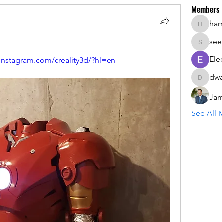
Members
ha
hammada
see
seemant
Ele
.instagram.com/creality3d/?hl=en
dwa
dwainne
Jam
See All 