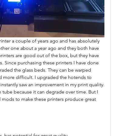
printer a couple of years ago and has absolutely 
her one about a year ago and they both have 
nters are good out of the box, but they have 
rs. Since purchasing these printers I have done 
graded the glass beds. They can be warped 
 more difficult. I upgraded the hotends to 
 instantly saw an improvement in my print quality. 
tube because it can degrade over time. But I 
 mods to make these printers produce great 
e
, has potential for great quality