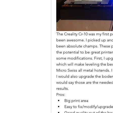
The Creality Cr-10 was my first 
been awesome. I picked up anot
been absolute champs. These pri
the potential to be great printe
some modifications. First, I up
which will make leveling the bed
Micro Swiss all metal hotends. I
I would also upgrade the boden 
would say those are the needed
results. 
Pros:
Big print area
Easy to fix/modify/upgrad
Good quality out of the box