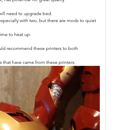
ill need to upgrade bed.
especially with two, but there are mods to quiet 
ime to heat up.
ould recommend these printers to both 
ts that have came from these printers: