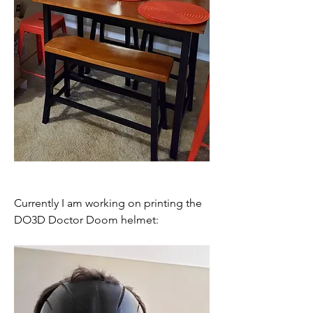
Currently I am working on printing the 
DO3D Doctor Doom helmet: