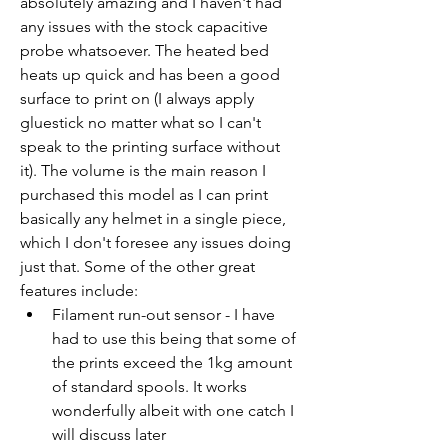
absolutely amazing and I haven't had 
any issues with the stock capacitive 
probe whatsoever. The heated bed 
heats up quick and has been a good 
surface to print on (I always apply 
gluestick no matter what so I can't 
speak to the printing surface without 
it). The volume is the main reason I 
purchased this model as I can print 
basically any helmet in a single piece, 
which I don't foresee any issues doing 
just that. Some of the other great 
features include:
Filament run-out sensor - I have 
had to use this being that some of 
the prints exceed the 1kg amount 
of standard spools. It works 
wonderfully albeit with one catch I 
will discuss later