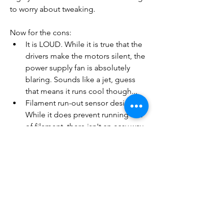
to worry about tweaking.
Now for the cons:
It is LOUD. While it is true that the 
drivers make the motors silent, the 
power supply fan is absolutely 
blaring. Sounds like a jet, guess 
that means it runs cool though...
Filament run-out sensor design - 
While it does prevent running out 
of filament, there isn't an easy way 
of getting the old filament out 
other than removing the bowden 
tube. It can be a pain, but it is 
better than a failed print
Filament run-out sensor part Duex 
& filament feeding - The top 
mounted spool position and the 