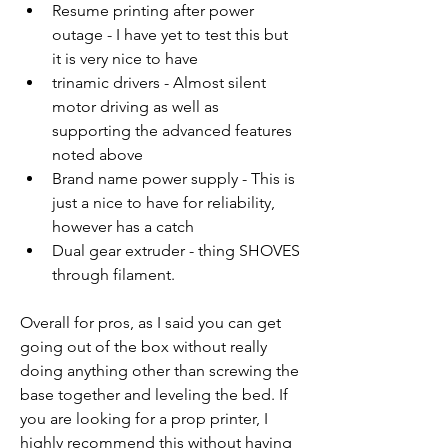
Resume printing after power 
outage - I have yet to test this but 
it is very nice to have
trinamic drivers - Almost silent 
motor driving as well as 
supporting the advanced features 
noted above
Brand name power supply - This is 
just a nice to have for reliability, 
however has a catch
Dual gear extruder - thing SHOVES 
through filament. 
Overall for pros, as I said you can get 
going out of the box without really 
doing anything other than screwing the 
base together and leveling the bed. If 
you are looking for a prop printer, I 
highly recommend this without having 