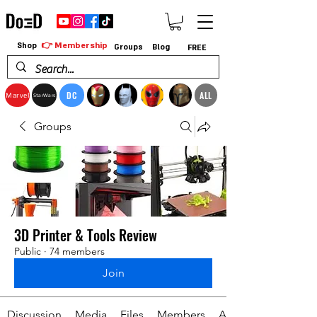
👉 Membership
Shop
Groups
Blog
FREE
DC
ALL
Marvel
StarWars
Groups
3D Printer & Tools Review
Public
·
74 members
Join
Discussion
Media
Files
Members
About