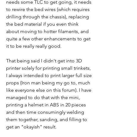
needs some TLC to get going, it needs 
to rewire the bed wires (which requires 
drilling through the chassis), replacing 
the bed material if you even think 
about moving to hotter filaments, and 
quite a few other enhancements to get 
it to be really really good. 
That being said I didn't get into 3D 
printer solely for printing small trinkets, 
I always intended to print larger full size 
props (Iron man being my go to, much 
like everyone else on this forum). I have 
managed to do that with the mini, 
printing a helmet in ABS in 20 pieces 
and then time consumingly welding 
them together, sanding, and filling to 
get an "okayish" result. 