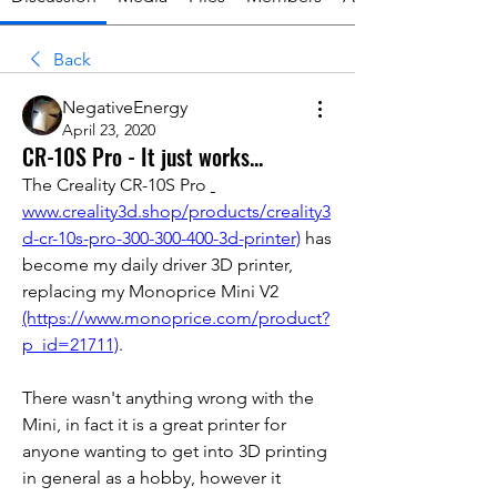
Back
NegativeEnergy
April 23, 2020
CR-10S Pro - It just works...
The Creality CR-10S Pro 
www.creality3d.shop/products/creality3
d-cr-10s-pro-300-300-400-3d-printer)
 has 
become my daily driver 3D printer, 
replacing my Monoprice Mini V2 
(https://www.monoprice.com/product?
p_id=21711)
.
There wasn't anything wrong with the 
Mini, in fact it is a great printer for 
anyone wanting to get into 3D printing 
in general as a hobby, however it 