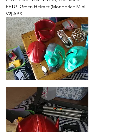
PETG, Green Helmet (Monoprice Mini 
V2) ABS 