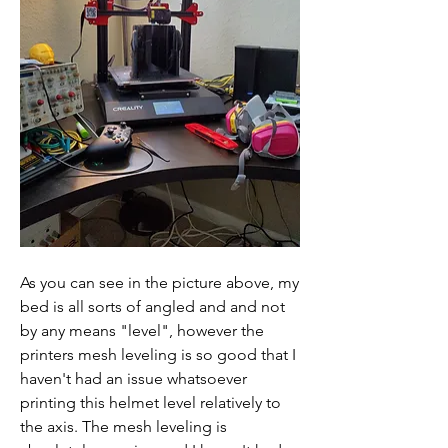
As you can see in the picture above, my 
bed is all sorts of angled and and not 
by any means "level", however the 
printers mesh leveling is so good that I 
haven't had an issue whatsoever 
printing this helmet level relatively to 
the axis. The mesh leveling is 