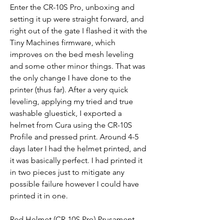
Enter the CR-10S Pro, unboxing and 
setting it up were straight forward, and 
right out of the gate I flashed it with the 
Tiny Machines firmware, which 
improves on the bed mesh leveling 
and some other minor things. That was 
the only change I have done to the 
printer (thus far). After a very quick 
leveling, applying my tried and true 
washable gluestick, I exported a 
helmet from Cura using the CR-10S 
Profile and pressed print. Around 4-5 
days later I had the helmet printed, and 
it was basically perfect. I had printed it 
in two pieces just to mitigate any 
possible failure however I could have 
printed it in one.
Red Helmet (CR-10S Pro) Prusament 