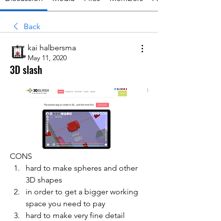
Back
kai halbersma
May 11, 2020
3D slash
CONS
hard to make spheres and other 
3D shapes
in order to get a bigger working 
space you need to pay
hard to make very fine detail