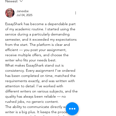
Newest
Janeebe
Jul 04, 2025
EssayShark has become a dependable part 
of my academic routine. I started using the 
service during a particularly demanding 
semester, and it exceeded my expectations 
from the start. The platform is clear and 
efficient — you post your assignment, 
receive multiple offers, and choose the 
writer who fits your needs best.
What makes EssayShark stand out is 
consistency. Every assignment I’ve ordered 
has been completed on time, matched the 
requirements exactly, and was written with 
attention to detail. I’ve worked with 
different writers on various subjects, and the 
quality has always been reliable — no 
rushed jobs, no generic content.
The ability to communicate directly with the 
writer is a big plus. It keeps the process 