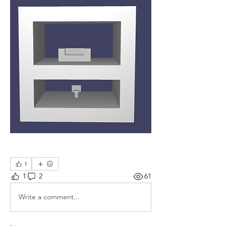
1
1
2
61
Write a comment...