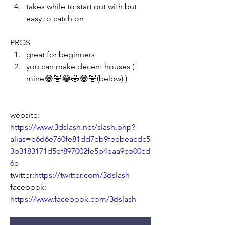
takes while to start out with but 
easy to catch on 
PROS
great for beginners
you can make decent houses ( 
mine😂🤣😂🤣😂🤣
(below) )
website: 
https://www.3dslash.net/slash.php?
alias=e6d6e760fe81dd7eb9feebeacdc5
3b3183171d5ef897002fe5b4eaa9cb00cd
6e
twitter:
https://twitter.com/3dslash
facebook: 
https://www.facebook.com/3dslash