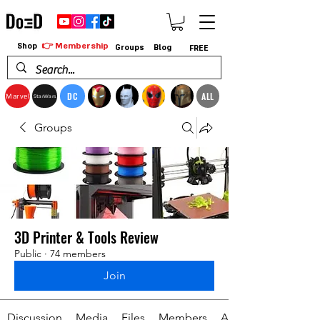
👉 Membership
Shop
Groups
Blog
FREE
DC
ALL
Marvel
StarWars
Groups
3D Printer & Tools Review
Public
·
74 members
Join
Discussion
Media
Files
Members
About