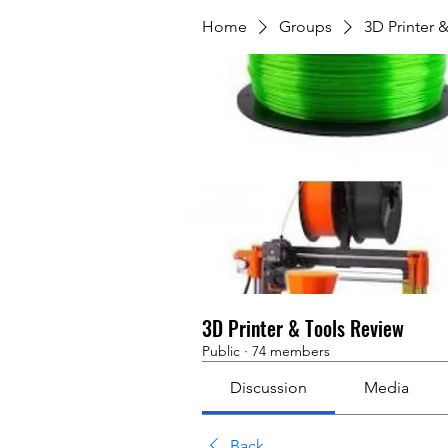
Home
Groups
3D Printer 
3D Printer & Tools Review
Public
·
74 members
Discussion
Media
Back