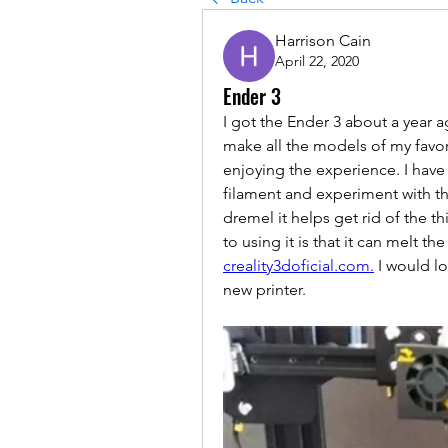
Harrison Cain
April 22, 2020
Ender 3
I got the Ender 3 about a year a
make all the models of my favo
enjoying the experience. I have
filament and experiment with the
dremel it helps get rid of the t
creality3doficial.com.
 I would l
new printer. 