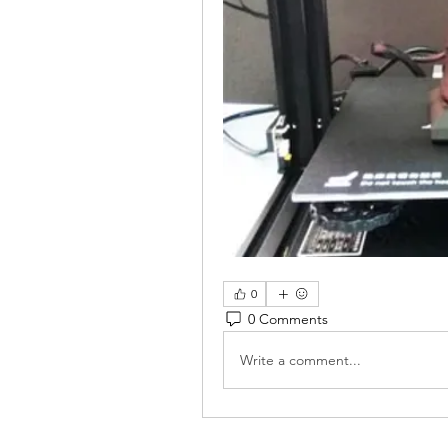
0
0 Comments
Write a comment...