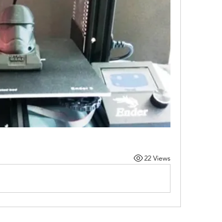
22 Views