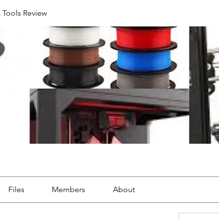
& Tools Review
Files
Members
About