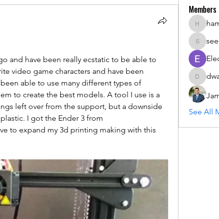
Members
ha
hammada
see
seemant
Ele
go and have been really ecstatic to be able to 
rite video game characters and have been 
dwa
dwainne
 been able to use many different types of 
m to create the best models. A tool I use is a 
Jam
hings left over from the support, but a downside 
See All 
to using it is that it can melt the plastic. I got the Ender 3 from 
ove to expand my 3d printing making with this 