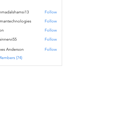
mmadalshamsi13
Follow
lshamsi13
mantechnologies
Follow
echnologies
on
Follow
innervi55
Follow
rvi55
es Anderson
Follow
Members (74)