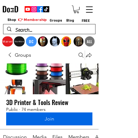
👉 Membership
Shop
Groups
Blog
FREE
DC
ALL
Marvel
StarWars
Groups
3D Printer & Tools Review
Public
·
74 members
Join
Discussion
Media
Files
Members
About