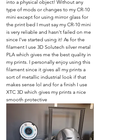
into a physical object! Without any 
type of mods or changes to my CR-10 
mini except for using mirror glass for 
the print bed I must say my CR-10 mini 
is very reliable and hasn't failed on me 
since I've started using it! As for the 
filament I use 3D Solutech silver metal 
PLA which gives me the best quality in 
my prints. I personally enjoy using this 
filament since it gives all my prints a 
sort of metallic industrial look if that 
makes sense lol and for a finish I use 
XTC 3D which gives my prints a nice 
smooth protective