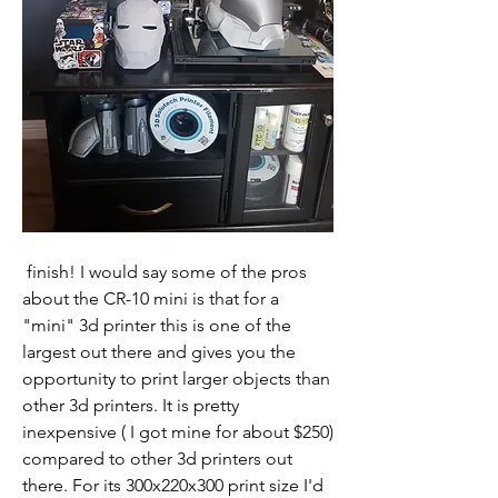
 finish! I would say some of the pros 
about the CR-10 mini is that for a 
"mini" 3d printer this is one of the 
largest out there and gives you the 
opportunity to print larger objects than 
other 3d printers. It is pretty 
inexpensive ( I got mine for about $250) 
compared to other 3d printers out 
there. For its 300x220x300 print size I'd 