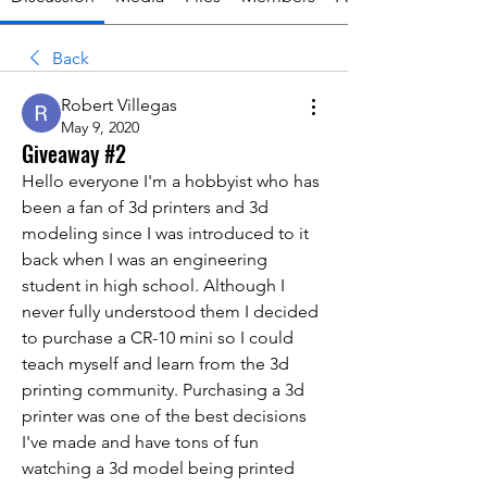
Back
Robert Villegas
May 9, 2020
Giveaway #2
Hello everyone I'm a hobbyist who has 
been a fan of 3d printers and 3d 
modeling since I was introduced to it 
back when I was an engineering 
student in high school. Although I 
never fully understood them I decided 
to purchase a CR-10 mini so I could 
teach myself and learn from the 3d 
printing community. Purchasing a 3d 
printer was one of the best decisions 
I've made and have tons of fun 
watching a 3d model being printed 