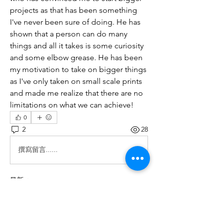
projects as that has been something 
I've never been sure of doing. He has 
shown that a person can do many 
things and all it takes is some curiosity 
and some elbow grease. He has been 
my motivation to take on bigger things 
as I've only taken on small scale prints 
and made me realize that there are no 
limitations on what we can achieve! 
0
2
28
撰寫留言......
最新
Fima
2025年9月24日