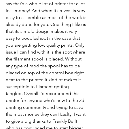
say that's a whole lot of printer for a lot 
less money! And when it arrives its very 
easy to assemble as most of the work is 
already done for you. One thing I like is 
that its simple design makes it very 
easy to troubleshoot in the case that 
you are getting low quality prints. Only 
issue I can find with it is the spot where 
the filament spool is placed. Without 
any type of mod the spool has to be 
placed on top of the control box right 
next to the printer. It kind of makes it 
susceptible to filament getting 
tangled. Overall I'd recommend this 
printer for anyone who's new to the 3d 
printing community and trying to save 
the most money they can! Laslty, I want 
to give a big thanks to Frankly Built 
who has convinced me to start bigger 