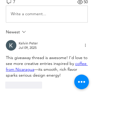
7
50
Write a comment...
Newest
Kelvin Peter
Jul 09, 2025
This giveaway thread is awesome! I’d love to 
see more creative entries inspired by 
coffee 
from Nicaragua
—its smooth, rich flavor 
sparks serious design energy!
Like
Reply
Show more comments
About
What 3D printer are you using? What
filament are you using?
...