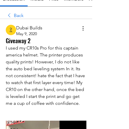
Back
Dubai Builds
May 9, 2020
Giveaway 2
I used my CR10s Pro for this captain 
america helmet. The printer produces 
quality prints! However, I do not like 
the auto bed leveling system In it. Its 
not consistent! hate the fact that I have 
to watch that first layer every time! My 
CR10 on the other hand, once the bed 
is leveled I start the print and go get 
me a cup of coffee with confidence.