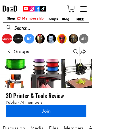
👉 Membership
Shop
Groups
Blog
FREE
DC
ALL
Marvel
StarWars
Groups
3D Printer & Tools Review
Public
·
74 members
Join
Discussion
Media
Files
Members
About