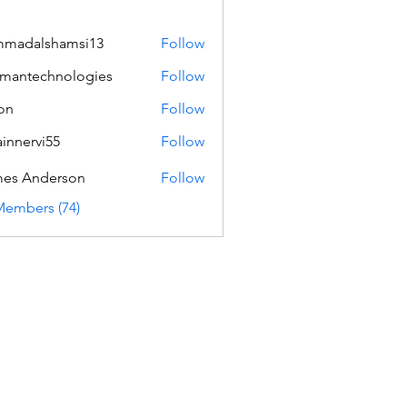
mmadalshamsi13
Follow
lshamsi13
mantechnologies
Follow
echnologies
on
Follow
innervi55
Follow
rvi55
es Anderson
Follow
Members (74)