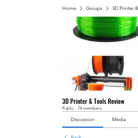
Home
Groups
3D Printer 
3D Printer & Tools Review
Public
·
74 members
Discussion
Media
Back