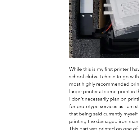
While this is my first printer I h
school clubs. I chose to go with
most highly recommended printer
larger printer at some point in th
I don't necessarily plan on prin
for prototype services as I am s
that being said currently myself
printing the damaged iron man
This part was printed on one of 