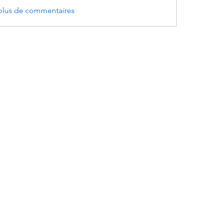
 plus de commentaires