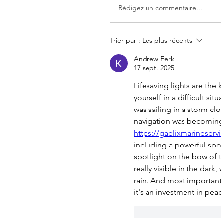
Rédigez un commentaire...
Trier par :
Les plus récents
Andrew Ferk
17 sept. 2025
Lifesaving lights are the 
yourself in a difficult si
was sailing in a storm c
https://gaelixmarineservi
including a powerful spo
spotlight on the bow of t
really visible in the dark
rain. And most importantl
it's an investment in pea
J'aime
Répondr