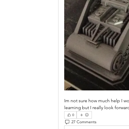
Im not sure how much help I woul
learning but I really look forwa
0
27 Comments