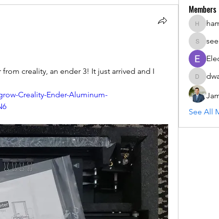
Members
ha
hammada
see
seemant
Ele
 from creality, an ender 3! It just arrived and I 
dwa
dwainne
row-Creality-Ender-Aluminum-
Jam
N6
See All 