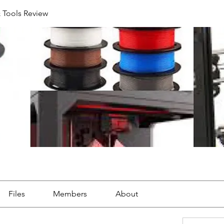
& Tools Review
Files
Members
About