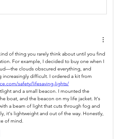
kind of thing you rarely think about until you find 
tuation. For example, I decided to buy one when I 
loud—the clouds obscured everything, and 
navigation was becoming increasingly difficult. I ordered a kit from 
ce.com/safety/lifesaving-lights/
tlight and a small beacon. I mounted the 
he boat, and the beacon on my life jacket. It's 
, with a beam of light that cuts through fog and 
y, it's lightweight and out of the way. Honestly, 
ce of mind.
e