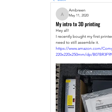
Ambreen
May 11, 2020
Ambreen
My intro to 3D printing
Hey all! 
I recently bought my first printer
need to still assemble it.
https://www.amazon.com/Comg
220x220x250mm/dp/B07BR3F9