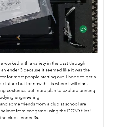
ave worked with a variety in the past through 
 an ender 3 because it seemed like it was the 
 for most people starting out. I hope to get a 
e future but for now this is where I will start. 
ting costumes but more plan to explore printing 
tudying engineering. 
 and some friends from a club at school are 
 helmet from endgame using the DO3D files! 
the club's ender 3s. 