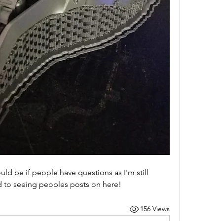
d be if people have questions as I'm still 
rd to seeing peoples posts on here!
156 Views