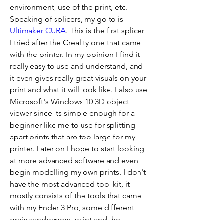
environment, use of the print, etc. 
Speaking of splicers, my go to is 
Ultimaker CURA
. This is the first splicer 
I tried after the Creality one that came 
with the printer. In my opinion I find it 
really easy to use and understand, and 
it even gives really great visuals on your 
print and what it will look like. I also use 
Microsoft's Windows 10 3D object 
viewer since its simple enough for a 
beginner like me to use for splitting 
apart prints that are too large for my 
printer. Later on I hope to start looking 
at more advanced software and even 
begin modelling my own prints. I don't 
have the most advanced tool kit, it 
mostly consists of the tools that came 
with my Ender 3 Pro, some different 
grain sandpapers, paint and the 