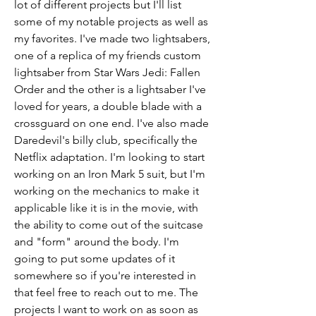
lot of different projects but I'll list 
some of my notable projects as well as 
my favorites. I've made two lightsabers, 
one of a replica of my friends custom 
lightsaber from Star Wars Jedi: Fallen 
Order and the other is a lightsaber I've 
loved for years, a double blade with a 
crossguard on one end. I've also made 
Daredevil's billy club, specifically the 
Netflix adaptation. I'm looking to start 
working on an Iron Mark 5 suit, but I'm 
working on the mechanics to make it 
applicable like it is in the movie, with 
the ability to come out of the suitcase 
and "form" around the body. I'm 
going to put some updates of it 
somewhere so if you're interested in 
that feel free to reach out to me. The 
projects I want to work on as soon as 