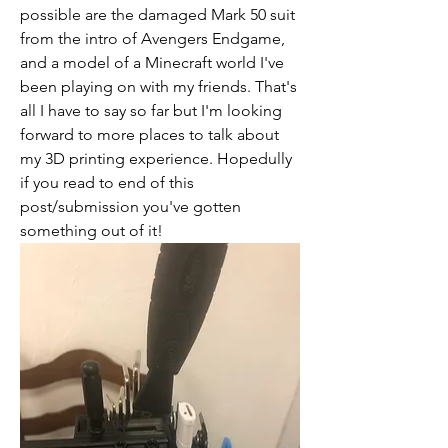
possible are the damaged Mark 50 suit 
from the intro of Avengers Endgame, 
and a model of a Minecraft world I've 
been playing on with my friends. That's 
all I have to say so far but I'm looking 
forward to more places to talk about 
my 3D printing experience. Hopedully 
if you read to end of this 
post/submission you've gotten 
something out of it!