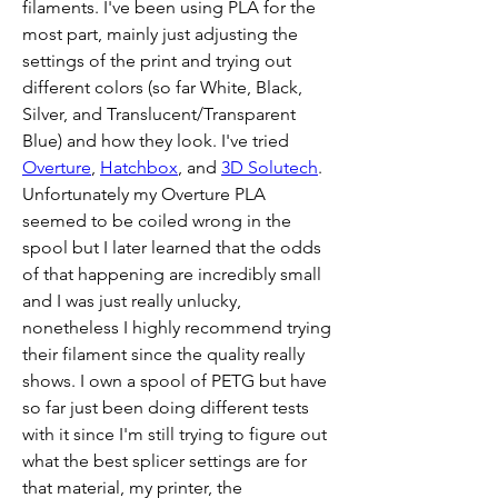
filaments. I've been using PLA for the 
most part, mainly just adjusting the 
settings of the print and trying out 
different colors (so far White, Black, 
Silver, and Translucent/Transparent 
Blue) and how they look. I've tried 
Overture
, 
Hatchbox
, and 
3D Solutech
. 
Unfortunately my Overture PLA 
seemed to be coiled wrong in the 
spool but I later learned that the odds 
of that happening are incredibly small 
and I was just really unlucky, 
nonetheless I highly recommend trying 
their filament since the quality really 
shows. I own a spool of PETG but have 
so far just been doing different tests 
with it since I'm still trying to figure out 
what the best splicer settings are for 
that material, my printer, the 