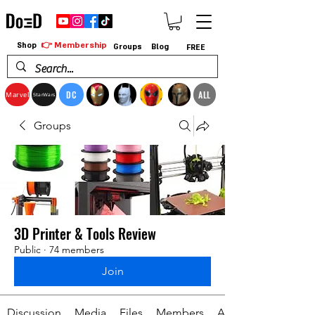
👉 Membership
Shop
Groups
Blog
FREE
DC
ALL
Marvel
StarWars
Groups
3D Printer & Tools Review
Public
·
74 members
Join
Discussion
Media
Files
Members
About