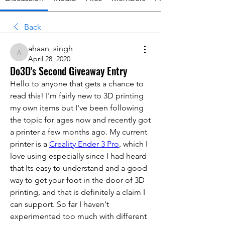
Back
ahaan_singh
ahaan_singh
April 28, 2020
Do3D's Second Giveaway Entry
Hello to anyone that gets a chance to 
read this! I'm fairly new to 3D printing 
my own items but I've been following 
the topic for ages now and recently got 
a printer a few months ago. My current 
printer is a 
Creality Ender 3 Pro
, which I 
love using especially since I had heard 
that Its easy to understand and a good 
way to get your foot in the door of 3D 
printing, and that is definitely a claim I 
can support. So far I haven't 
experimented too much with different 