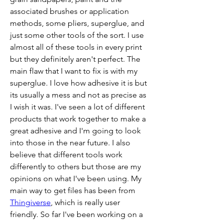
associated brushes or application 
methods, some pliers, superglue, and 
just some other tools of the sort. I use 
almost all of these tools in every print 
but they definitely aren't perfect. The 
main flaw that I want to fix is with my 
superglue. I love how adhesive it is but 
its usually a mess and not as precise as 
I wish it was. I've seen a lot of different 
products that work together to make a 
great adhesive and I'm going to look 
into those in the near future. I also 
believe that different tools work 
differently to others but those are my 
opinions on what I've been using. My 
main way to get files has been from 
Thingiverse
, which is really user 
friendly. So far I've been working on a 