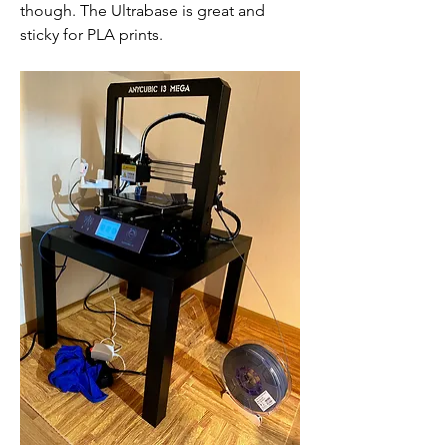
though. The Ultrabase is great and 
sticky for PLA prints.