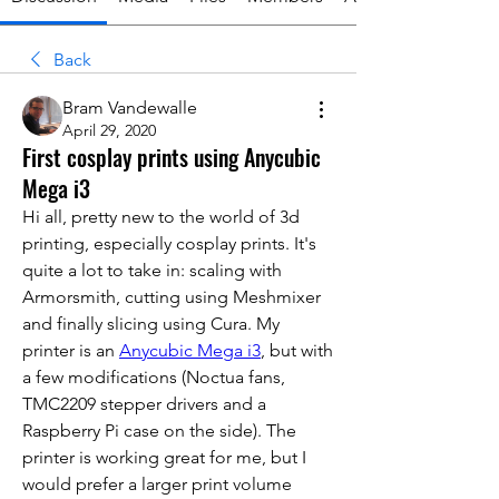
Back
Bram Vandewalle
April 29, 2020
First cosplay prints using Anycubic
Mega i3
Hi all, pretty new to the world of 3d 
printing, especially cosplay prints. It's 
quite a lot to take in: scaling with 
Armorsmith, cutting using Meshmixer 
and finally slicing using Cura. My 
printer is an 
Anycubic Mega i3
,
 but with 
a few modifications (Noctua fans, 
TMC2209 stepper drivers and a 
Raspberry Pi case on the side). The 
printer is working great for me, but I 
would prefer a larger print volume 