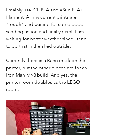
I mainly use ICE PLA and eSun PLA+ 
filament. All my current prints are 
"rough" and waiting for some good 
sanding action and finally paint. I am 
waiting for better weather since I tend 
to do that in the shed outside.
Currently there is a Bane mask on the 
printer, but the other pieces are for an 
Iron Man MK3 build. And yes, the 
printer room doubles as the LEGO 
room.