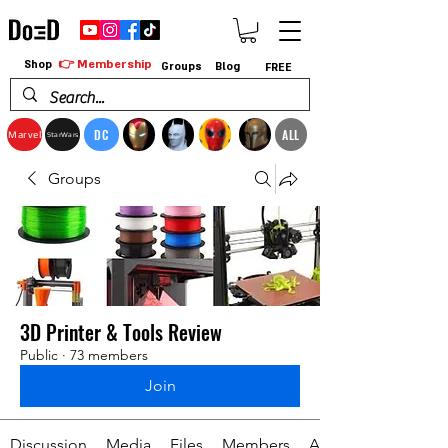
👉 Membership
Shop
Groups
Blog
FREE
DC
ALL
Marvel
StarWars
Groups
3D Printer & Tools Review
Public
·
73 members
Join
Discussion
Media
Files
Members
About