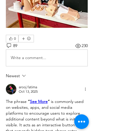
0
89
230
Write a comment...
Newest
arooj fatima
Oct 13, 2025
The phrase 
“
See More
”
 is commonly used 
on websites, apps, and social media 
platforms to encourage users to explore 
additional content beyond what is initially 
visible. It acts as an interactive button or link 
that expands hidden text, shows extra 