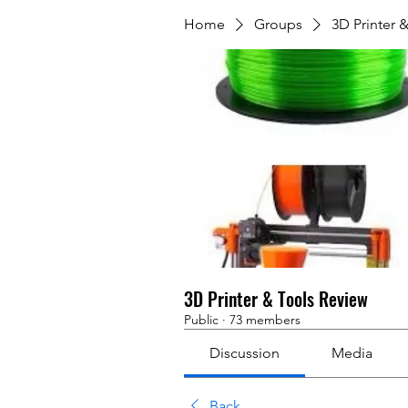
Home
Groups
3D Printer 
3D Printer & Tools Review
Public
·
73 members
Discussion
Media
Back