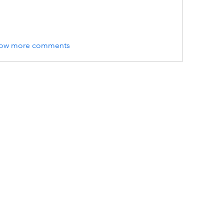
ow more comments