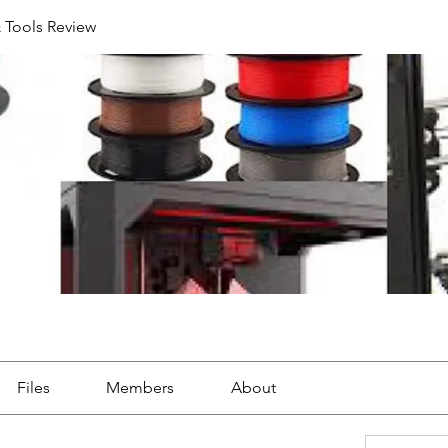
& Tools Review
Files
Members
About