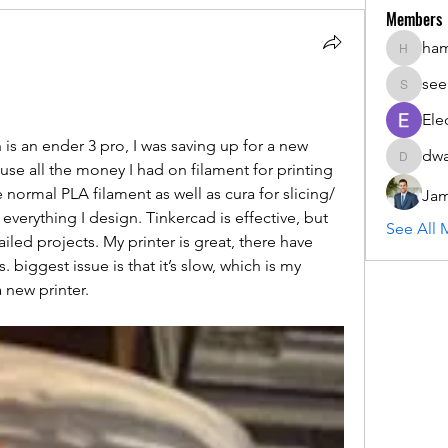
Members
ha
hammada
see
seemant
Ele
 is an ender 3 pro, I was saving up for a new 
dwa
dwainne
use all the money I had on filament for printing 
e normal PLA filament as well as cura for slicing/ 
Jam
 everything I design. Tinkercad is effective, but 
See All 
led projects. My printer is great, there have 
biggest issue is that it’s slow, which is my 
 new printer. 