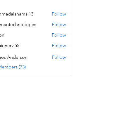
mmadalshamsi13
Follow
lshamsi13
mantechnologies
Follow
echnologies
on
Follow
innervi55
Follow
rvi55
es Anderson
Follow
Members (73)