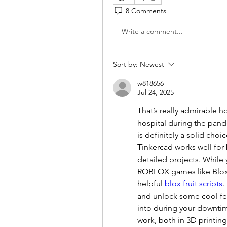
8 Comments
Write a comment...
Sort by:
Newest
w818656
Jul 24, 2025
That’s really admirable h
hospital during the pand
is definitely a solid cho
Tinkercad works well for b
detailed projects. While y
ROBLOX games like Blox 
helpful 
blox fruit scripts
.
and unlock some cool fea
into during your downti
work, both in 3D printi