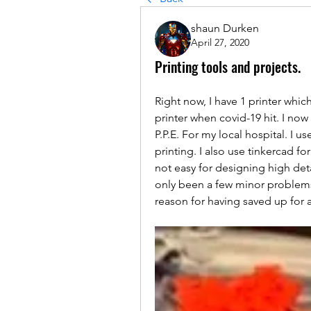
shaun Durken
April 27, 2020
Printing tools and projects.
Right now, I have 1 printer which
printer when covid-19 hit. I now 
P.P.E. For my local hospital. I us
printing. I also use tinkercad for
not easy for designing high detai
only been a few minor problems. 
reason for having saved up for a