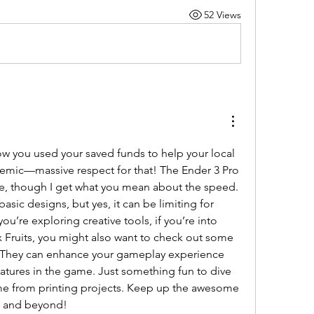
52 Views
ow you used your saved funds to help your local 
emic—massive respect for that! The Ender 3 Pro 
ice, though I get what you mean about the speed. 
asic designs, but yes, it can be limiting for 
ou’re exploring creative tools, if you’re into 
Fruits, you might also want to check out some 
 They can enhance your gameplay experience 
tures in the game. Just something fun to dive 
me from printing projects. Keep up the awesome 
ng and beyond!