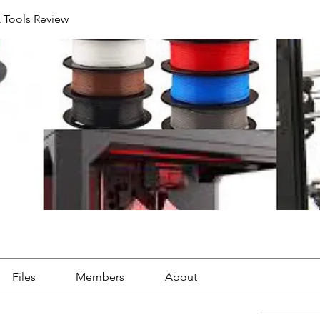
& Tools Review
Files
Members
About