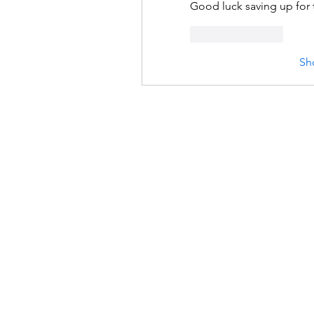
Good luck saving up for 
Like
Reply
Sh