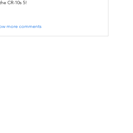
the CR-10s 5!
ow more comments