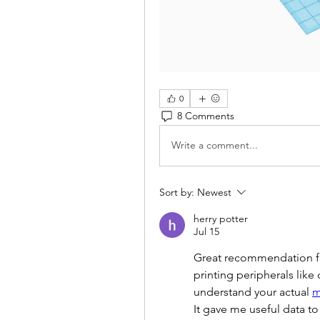
0
8 Comments
Write a comment...
Sort by:
Newest
herry potter
Jul 15
Great recommendation fo
printing peripherals like
understand your actual 
m
It gave me useful data t