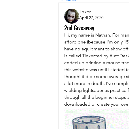
Joker
April 27, 2020
2nd Giveaway
Hi, my name is Nathan. For many
afford one (because I'm only 15).
have no equipment to show off b
is called Tinkercad by AutoDesk. I
ended up printing a mouse trap c
this website was until I started to
thought it'd be some average sit
a lot more in depth. I've comple
wielding lightsaber as practice f
through all the beginner steps a
downloaded or create your own 