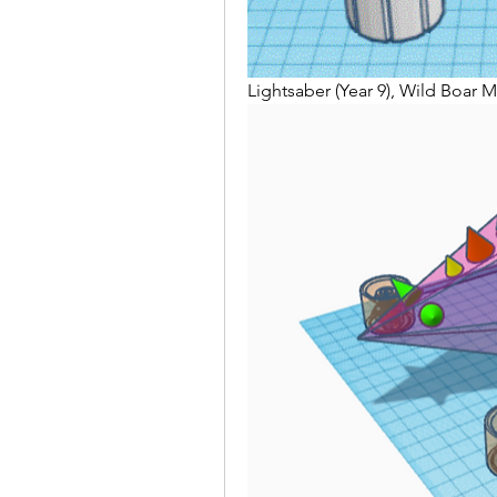
Lightsaber (Year 9), Wild Boar M