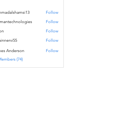
mmadalshamsi13
Follow
lshamsi13
mantechnologies
Follow
echnologies
on
Follow
innervi55
Follow
rvi55
es Anderson
Follow
Members (74)