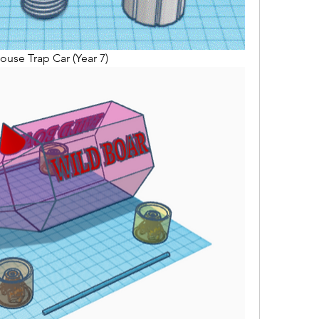
ouse Trap Car (Year 7)