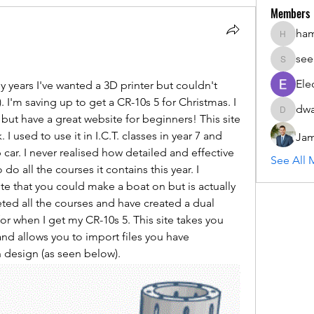
Members
ha
hammada
see
seemant
Ele
 years I've wanted a 3D printer but couldn't 
 I'm saving up to get a CR-10s 5 for Christmas. I 
dwa
dwainne
ut have a great website for beginners! This site 
 used to use it in I.C.T. classes in year 7 and 
Jam
ar. I never realised how detailed and effective 
See All 
 do all the courses it contains this year. I 
e that you could make a boat on but is actually 
ted all the courses and have created a dual 
or when I get my CR-10s 5. This site takes you 
nd allows you to import files you have 
design (as seen below).