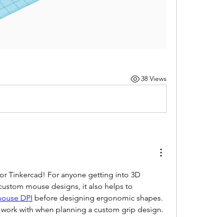
38 Views
r Tinkercad! For anyone getting into 3D 
 custom mouse designs, it also helps to 
ouse DPI
 before designing ergonomic shapes. 
o work with when planning a custom grip design. 