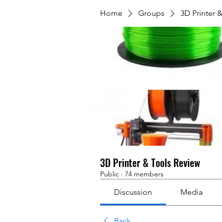
Home
Groups
3D Printer 
3D Printer & Tools Review
Public
·
74 members
Discussion
Media
Back