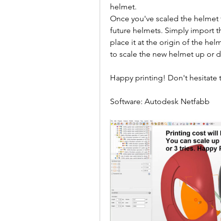
helmet.
Once you've scaled the helmet to
future helmets. Simply import t
place it at the origin of the hel
to scale the new helmet up or 
Happy printing! Don't hesitate t
Software: Autodesk Netfabb