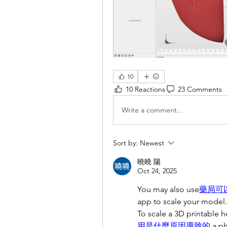
10
10 Reactions
23 Comments
Write a comment...
Sort by:
Newest
曉曉 陽
Oct 24, 2025
You may also use
藥局可
app to scale your model.
To scale a 3D printable 
用是什麼原因導致的
a p