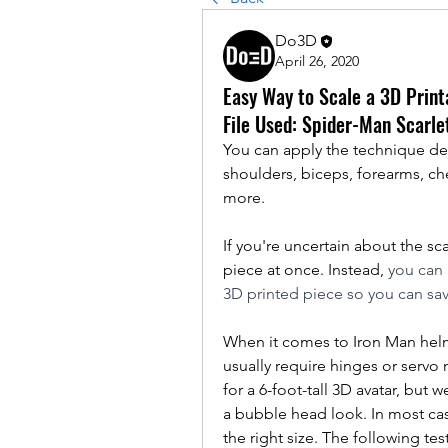
Do3D
April 26, 2020
Easy Way to Scale a 3D Print
File Used: Spider-Man Scarle
You can apply the technique de
shoulders, biceps, forearms, che
more.
If you're uncertain about the s
piece at once. Instead, 
you can p
3D printed piece so you can sav
When it comes to Iron Man helmet
usually require hinges or servo 
for a 6-foot-tall 3D avatar, but
a bubble head look. In most case
the right size. The following test