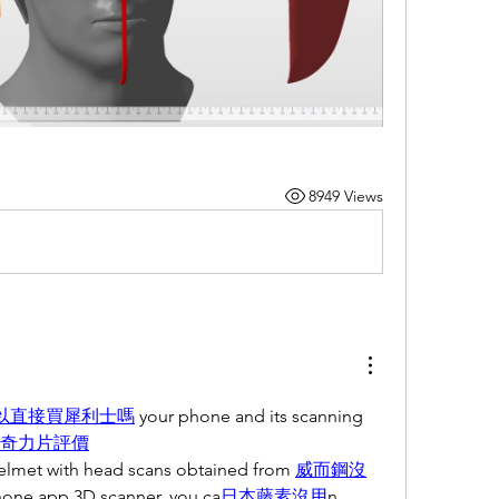
8949 Views
以直接買犀利士嗎
 your phone and its scanning 
奇力片評價
helmet with head scans obtained from 
威而鋼沒
hone app 3D scanner, you ca
日本藤素沒用
n 