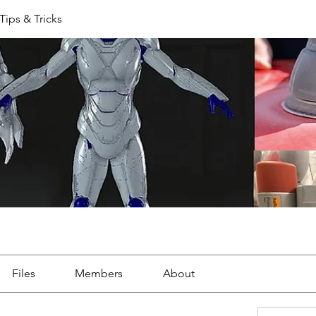
Tips & Tricks
Files
Members
About