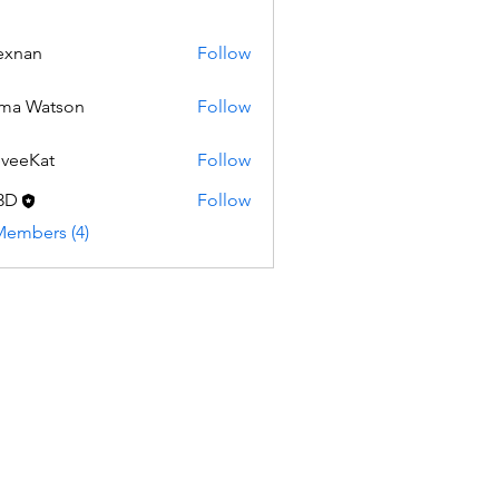
exnan
Follow
ma Watson
Follow
veeKat
Follow
3D
Follow
Members (4)