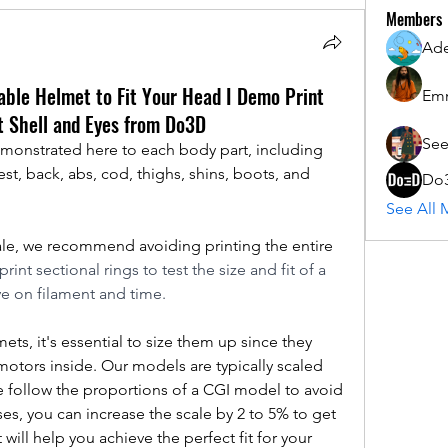
Members
Ad
able Helmet to Fit Your Head I Demo Print
Em
t Shell and Eyes from Do3D
See
monstrated here to each body part, including 
st, back, abs, cod, thighs, shins, boots, and 
Do
See All 
cale, we recommend avoiding printing the entire 
rint sectional rings to test the size and fit of a 
e on filament and time.
s, it's essential to size them up since they 
motors inside. Our models are typically scaled 
 we follow the proportions of a CGI model to avoid 
s, you can increase the scale by 2 to 5% to get 
 will help you achieve the perfect fit for your 