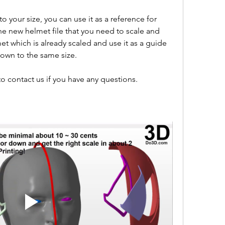
 your size, you can use it as a reference for 
he new helmet file that you need to scale and 
met which is already scaled and use it as a guide 
down to the same size.
o contact us if you have any questions.