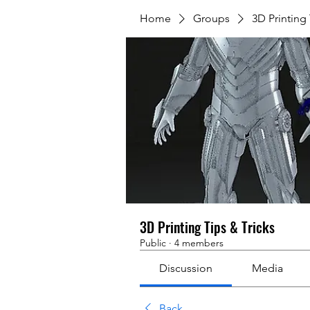
Home
Groups
3D Printing 
3D Printing Tips & Tricks
Public
·
4 members
Discussion
Media
Back