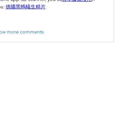
s: 
德國黑螞蟻生精片
ow more comments