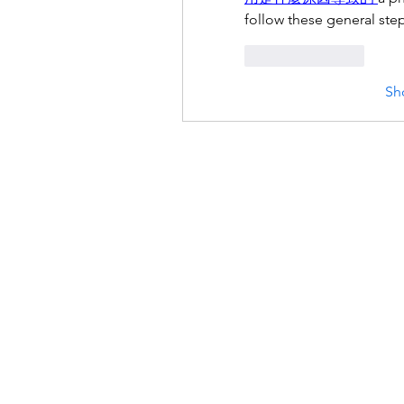
follow these general step
Like
Reply
Sh