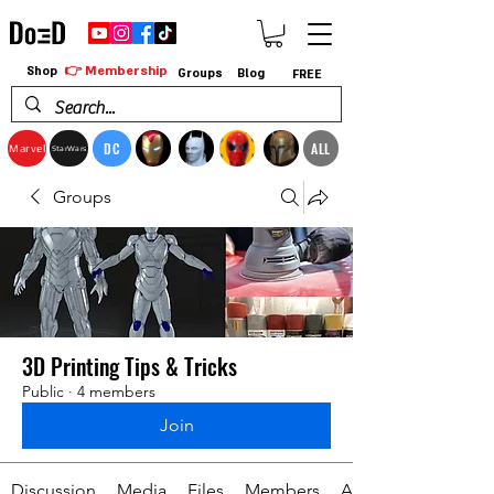
👉 Membership
Shop
Groups
Blog
FREE
DC
ALL
Marvel
StarWars
Groups
3D Printing Tips & Tricks
Public
·
4 members
Join
Discussion
Media
Files
Members
About