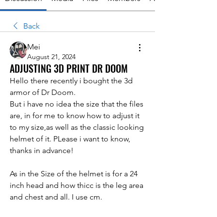
Back
Mei
August 21, 2024
ADJUSTING 3D PRINT DR DOOM
Hello there recently i bought the 3d 
armor of Dr Doom. 
But i have no idea the size that the files 
are, in for me to know how to adjust it 
to my size,as well as the classic looking 
helmet of it. PLease i want to know, 
thanks in advance!
As in the Size of the helmet is for a 24 
inch head and how thicc is the leg area 
and chest and all. I use cm.