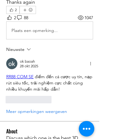
Thanks again
2
2
88
1047
Plaats een opmerking...
Nieuwste
ok baoah
28 okt 2025
RR88 COM SE
 điểm đến cá cược uy tín, nạp 
rút siêu tốc, trải nghiệm cực chất cùng 
nhiều khuyến mãi hấp dẫn!
Like
Reageren
Meer opmerkingen weergeven
About
Discuss which one is the best 3D