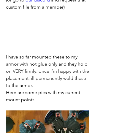
custom file from a member)
I have so far mounted these to my 
armor with hot glue only and they hold 
on VERY firmly, once I’m happy with the 
placement, ill permanently weld these 
to the armor.
Here are some pics with my current 
mount points: