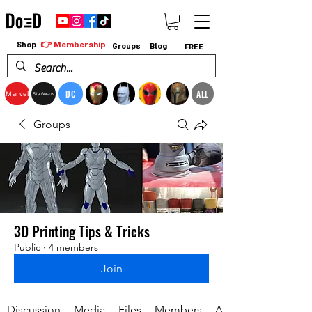
👉 Membership
Shop
Groups
Blog
FREE
DC
ALL
Marvel
StarWars
Groups
3D Printing Tips & Tricks
Public
·
4 members
Join
Discussion
Media
Files
Members
About