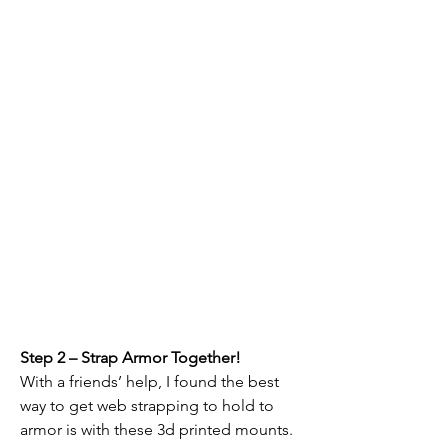
Step 2 – Strap Armor Together!
With a friends’ help, I found the best 
way to get web strapping to hold to 
armor is with these 3d printed mounts.