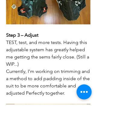
Step 3 – Adjust
TEST, test, and more tests. Having this 
adjustable system has greatly helped 
me getting the sems fairly close. (Still a 
WIP...)
Currently, I’m working on trimming and 
a method to add padding inside of the 
suit to be more comfortable and 
adjusted Perfectly together. 