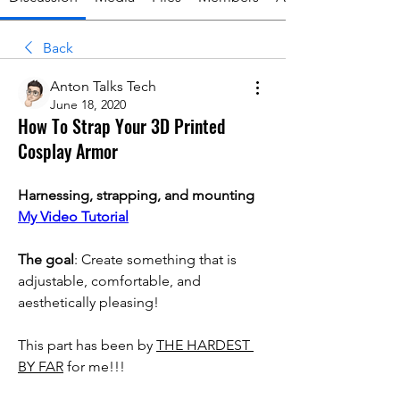
Back
Anton Talks Tech
June 18, 2020
How To Strap Your 3D Printed
Cosplay Armor
Harnessing, strapping, and mounting
My Video Tutorial
The goal
: Create something that is 
adjustable, comfortable, and 
aesthetically pleasing!
This part has been by 
THE HARDEST 
BY FAR
 for me!!!