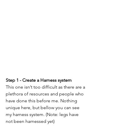
Step 1 - Create a Harness system
This one isn’t too difficult as there are a 
plethora of resources and people who 
have done this before me. Nothing 
unique here, but bellow you can see 
my harness system. (Note: legs have 
not been harnessed yet)