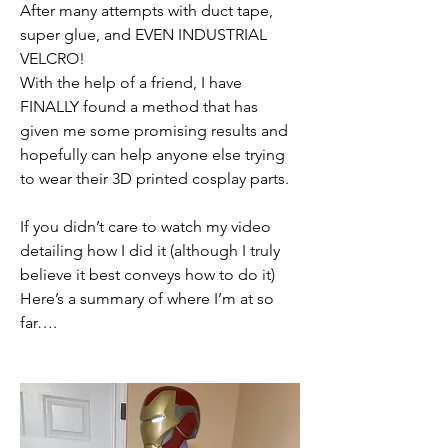
After many attempts with duct tape, 
super glue, and EVEN INDUSTRIAL 
VELCRO!
With the help of a friend, I have 
FINALLY found a method that has 
given me some promising results and 
hopefully can help anyone else trying 
to wear their 3D printed cosplay parts.
If you didn’t care to watch my video 
detailing how I did it (although I truly 
believe it best conveys how to do it) 
Here’s a summary of where I’m at so 
far….