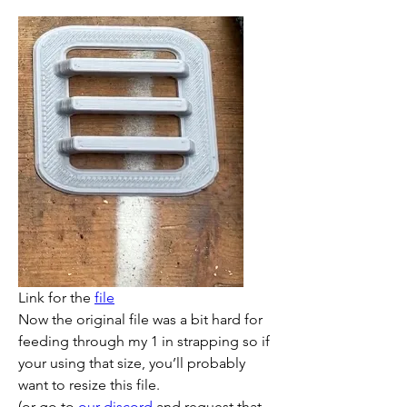
Link for the 
file
Now the original file was a bit hard for 
feeding through my 1 in strapping so if 
your using that size, you’ll probably 
want to resize this file. 
(or go to 
our discord
 and request that 