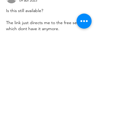
09 abr 2023
Is this still available? 
The link just directs me to the free section, 
which dont have it anymore. 
Me gusta
Reaccionar
Ver más comentarios
About
This is where you find download links.
Thank you.
Members
uscistranslationservice
Follow
Do3D
Follow
See All Members (2)