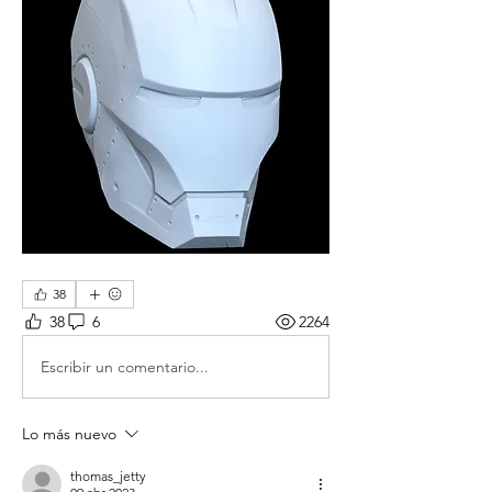
38
38
6
2264
Escribir un comentario...
Lo más nuevo
thomas_jetty