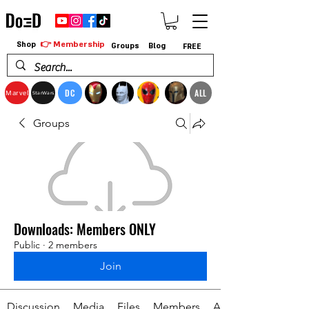
👉 Membership
Shop
Groups
Blog
FREE
DC
ALL
Marvel
StarWars
Groups
Downloads: Members ONLY
Public
·
2 members
Join
Discussion
Media
Files
Members
About