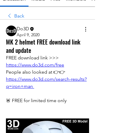
Back
Do3D
April 9, 2020
MK 2 helmet FREE download link
and update
FREE download link >>> 
https://www.do3d.com/free
People also looked at 👉👉 
https://www.do3d.com/search-results?
q=iron+man 
🚨 FREE for limited time only