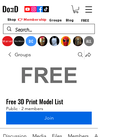
👉 Membership
Shop
Groups
Blog
FREE
DC
ALL
Marvel
StarWars
Groups
Free 3D Print Model List
Public
·
2 members
Join
Discussion
Media
Files
Members
About