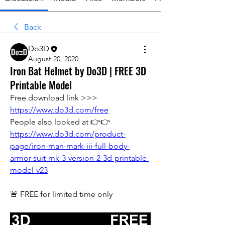
Back
Do3D
August 20, 2020
Iron Bat Helmet by Do3D | FREE 3D
Printable Model
Free download link >>> 
https://www.do3d.com/free
People also looked at 👉👉 
https://www.do3d.com/product-
page/iron-man-mark-iii-full-body-
armor-suit-mk-3-version-2-3d-printable-
model-v23
🚨 FREE for limited time only