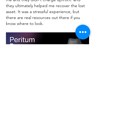
they ultimately helped me recover the lost 
asset. It was a stressful experience, but 
there are real resources out there if you 
know where to look.
Like
Reply
Show more comments
About