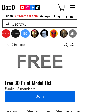
👉 Membership
Shop
Groups
Blog
FREE
DC
ALL
Marvel
StarWars
Groups
Free 3D Print Model List
Public
·
2 members
Join
Discussion
Media
Files
Members
About