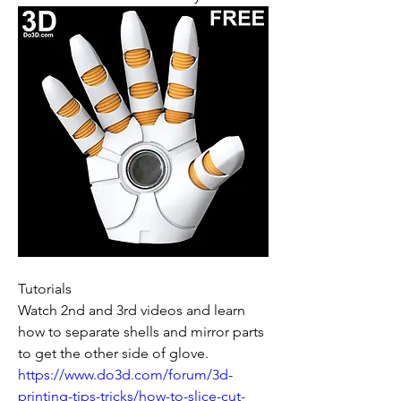
Tutorials
Watch 2nd and 3rd videos and learn 
how to separate shells and mirror parts 
to get the other side of glove.
https://www.do3d.com/forum/3d-
printing-tips-tricks/how-to-slice-cut-