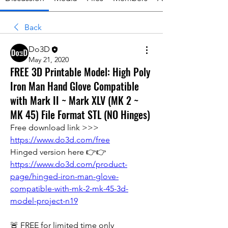
Back
Do3D
May 21, 2020
FREE 3D Printable Model: High Poly
Iron Man Hand Glove Compatible
with Mark II ~ Mark XLV (MK 2 ~
MK 45) File Format STL (NO Hinges)
Free download link >>> 
https://www.do3d.com/free
Hinged version here 👉👉  
https://www.do3d.com/product-
page/hinged-iron-man-glove-
compatible-with-mk-2-mk-45-3d-
model-project-n19
🚨 FREE for limited time only