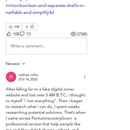
mirror-boolean-and-separate-shells-in-
netfabb-and-simplify3d
108
108
73
27585
Write a comment...
Newest
nathan roths
Oct 14, 2025
​After falling for to a fake digital miner 
website and lost over 5.484 B.T.C, i thought 
to myself "i lost everything". Then i began 
to research what i can do, I spent weeks 
researching potential solutions. That’s when 
I came across Peritumrecovery{}com  a 
professional service that help people like 
me and they didn’t charge upfront. and 