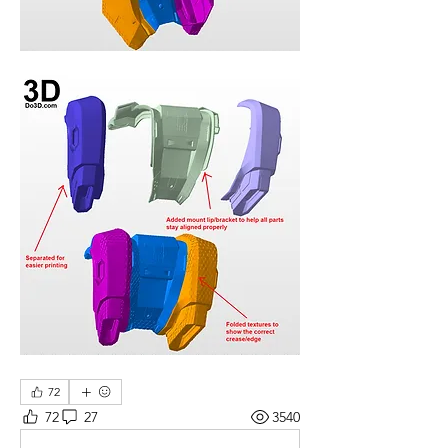
72
72
27
3540