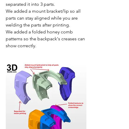
separated it into 3 parts.
We added a mount bracket/lip so all 
parts can stay aligned while you are 
welding the parts after printing.
We added a folded honey comb 
patterns so the backpack's creases can 
show correctly.