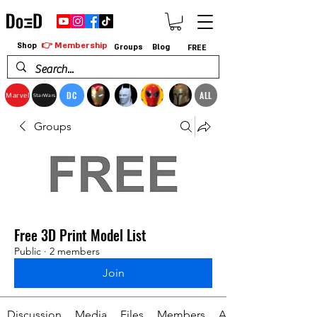
👉 Membership
Shop
Groups
Blog
FREE
DC
ALL
Marvel
StarWars
Groups
Free 3D Print Model List
Public
·
2 members
Join
Discussion
Media
Files
Members
About