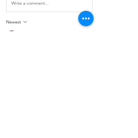
Write a comment...
Newest
Jemma Walters
Oct 20, 2025
That Iron Man backpack looks super cool! 
The updates sound awesome. Gotta try 
printing it. I'm gonna check out 
royaledle
 later, maybe find some inspiration. 
Fingers crossed it'll turn out great!
Like
Reply
Show more comments
About
You can find the best free 3D printable
models here. The lis
...
Read more