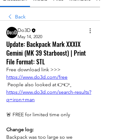
Back
Do3D
May 14, 2020
Update: Backpack Mark XXXIX
Gemini (MK 39 Starboost) | Print
File Format: STL
Free download link >>> 
https://www.do3d.com/free
 People also looked at 👉👉
https://www.do3d.com/search-results?
q=iron+man
🚨 FREE for limited time only
Change log:
Backpack was too large so we 