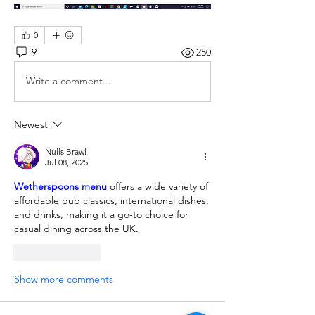
0
9
250
Write a comment...
Newest
Nulls Brawl
Jul 08, 2025
Wetherspoons menu
 offers a wide variety of 
affordable pub classics, international dishes, 
and drinks, making it a go-to choice for 
casual dining across the UK.
Like
Reply
Show more comments