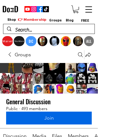
👉 Membership
Shop
Groups
Blog
FREE
DC
ALL
Marvel
StarWars
Groups
General Discussion
Public
·
493 members
Join
Discussion
Media
Files
Members
About