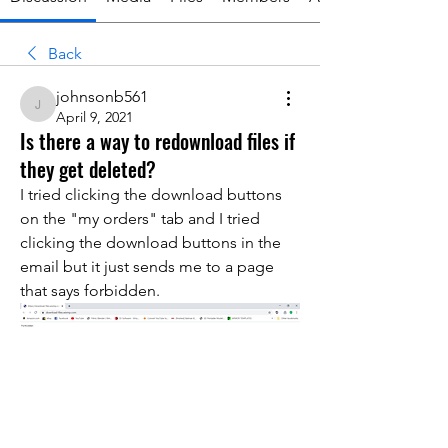
Back
johnsonb561
johnsonb561
April 9, 2021
Is there a way to redownload files if
they get deleted?
I tried clicking the download buttons 
on the "my orders" tab and I tried 
clicking the download buttons in the 
email but it just sends me to a page 
that says forbidden. 