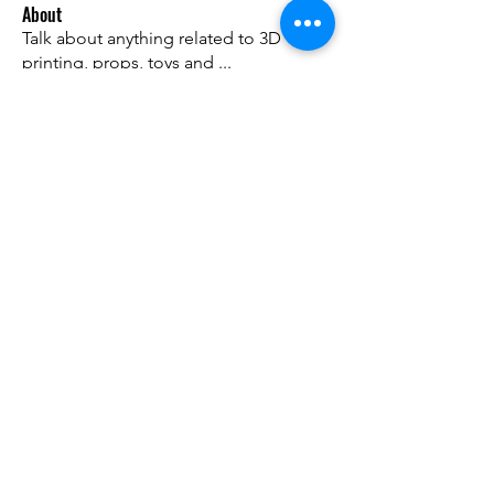
About
Talk about anything related to 3D
printing, props, toys and
...
Read more
Members
ZajacSikorski
Follow
ZajacSikorski
Mandalor
Follow
nana lyly
Follow
kabirmullins63922
Follow
kabirmullins63922
Lucia Serrano
Follow
See All Members (493)