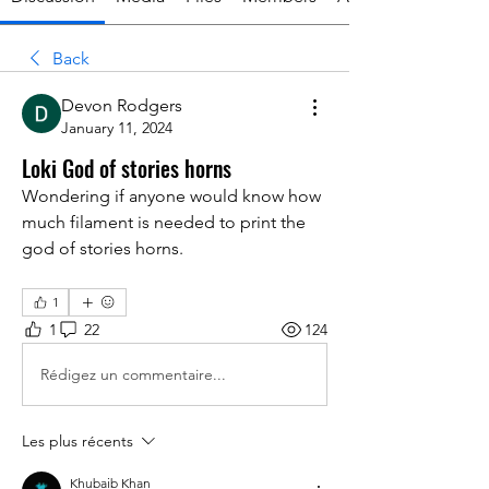
Back
Devon Rodgers
January 11, 2024
Loki God of stories horns
Wondering if anyone would know how 
much filament is needed to print the 
god of stories horns.
1
1
22
124
Rédigez un commentaire...
Les plus récents
Khubaib Khan