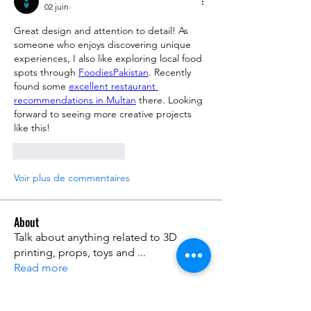
02 juin
Great design and attention to detail! As 
someone who enjoys discovering unique 
experiences, I also like exploring local food 
spots through 
FoodiesPakistan
. Recently 
found some 
excellent restaurant 
recommendations in Multan
 there. Looking 
forward to seeing more creative projects 
like this!
J'aime
Répondre
Voir plus de commentaires
About
Talk about anything related to 3D
printing, props, toys and
...
Read more