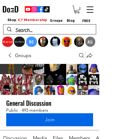
👉 Membership
Shop
Groups
Blog
FREE
DC
ALL
Marvel
StarWars
Groups
General Discussion
Public
·
493 members
Join
Discussion
Media
Files
Members
About