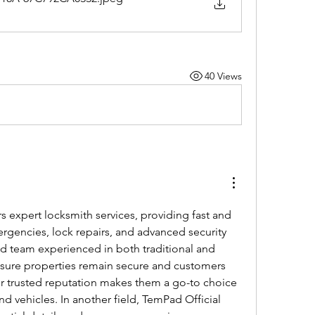
40 Views
rs expert locksmith services, providing fast and 
ergencies, lock repairs, and advanced security 
led team experienced in both traditional and 
sure properties remain secure and customers 
r trusted reputation makes them a go-to choice 
d vehicles. In another field, TemPad Official 