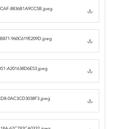
9CAF-8836B1A9CC5B
.jpeg
B871-960C619E209D
.jpeg
851-A201638D6E53
.jpeg
8CD8-0AC3CD3038F3
.jpeg
B18A-67C792CA0332
.jpeg