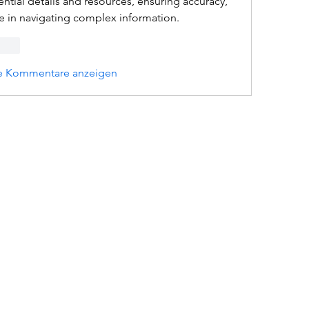
ntial details and resources, ensuring accuracy, 
ce in navigating complex information.
rten
e Kommentare anzeigen