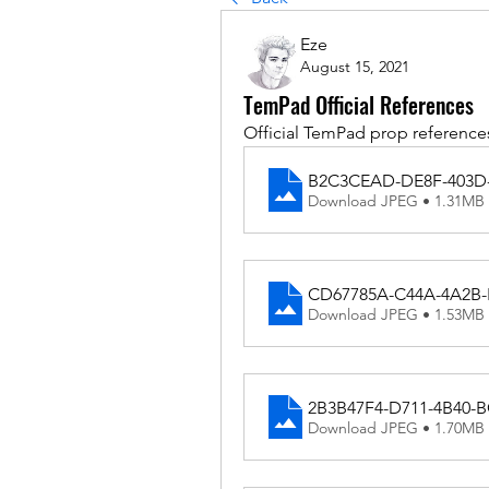
Eze
August 15, 2021
TemPad Official References
Official TemPad prop reference
B2C3CEAD-DE8F-403D-
Download JPEG • 1.31MB
CD67785A-C44A-4A2B-
Download JPEG • 1.53MB
2B3B47F4-D711-4B40-
Download JPEG • 1.70MB