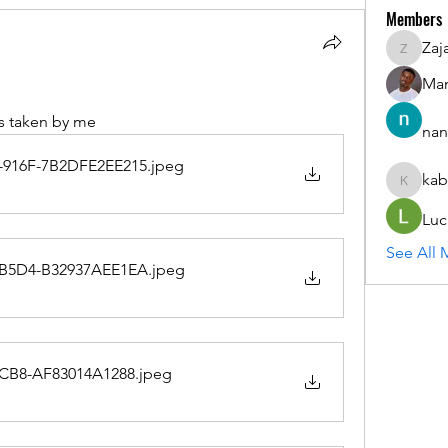
Members
Zaj
ZajacSik
Man
s taken by me
nan
916F-7B2DFE2EE215
.jpeg
kab
kabirmul
Luc
See All 
B5D4-B32937AEE1EA
.jpeg
BCB8-AF83014A1288
.jpeg