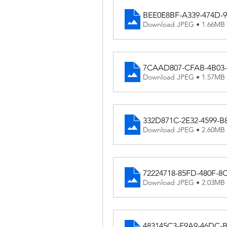
BEE0E8BF-A339-474D-
Download JPEG • 1.66MB
7CAAD807-CFAB-4B03-
Download JPEG • 1.57MB
332D871C-2E32-4599-B
Download JPEG • 2.60MB
72224718-85FD-480F-
Download JPEG • 2.03MB
483145C3-F9A9-46DC-