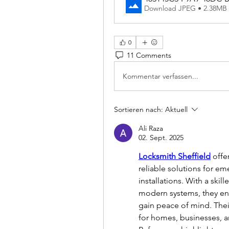
Download JPEG • 2.38MB
0
11 Comments
Kommentar verfassen...
Sortieren nach:
Aktuell
Ali Raza
02. Sept. 2025
Locksmith Sheffield
 offe
reliable solutions for em
installations. With a skil
modern systems, they en
gain peace of mind. Thei
for homes, businesses, an