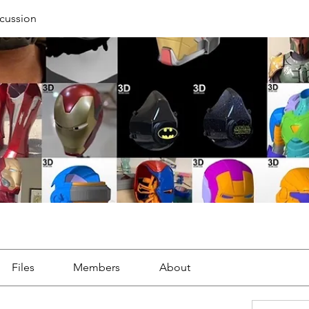
cussion
Files
Members
About