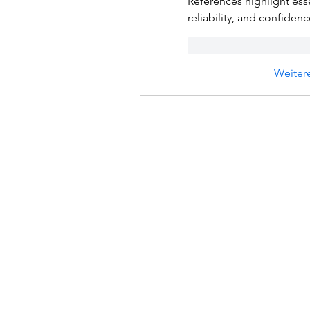
References highlight esse
reliability, and confiden
Gefällt mir
Antwo
Weiter