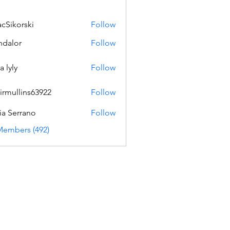
acSikorski
Follow
orski
dalor
Follow
a lyly
Follow
irmullins63922
Follow
lins63922
ia Serrano
Follow
Members (492)