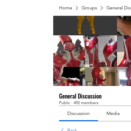
Home
Groups
General Dis
General Discussion
Public
·
492 members
Discussion
Media
Back