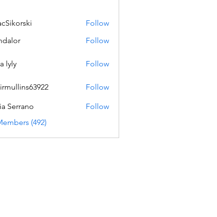
acSikorski
Follow
orski
dalor
Follow
a lyly
Follow
irmullins63922
Follow
lins63922
ia Serrano
Follow
Members (492)