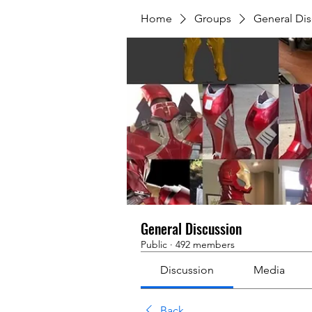
Home
Groups
General Dis
General Discussion
Public
·
492 members
Discussion
Media
Back