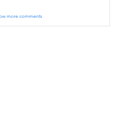
ow more comments