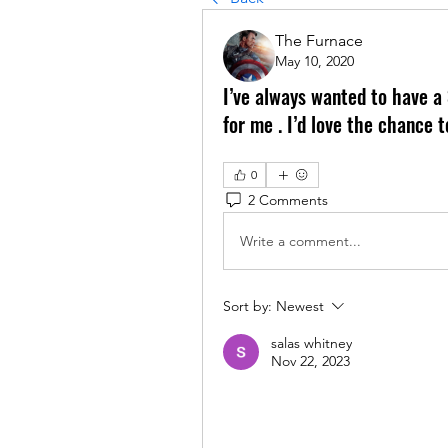
The Furnace
May 10, 2020
I’ve always wanted to have a 
for me . I’d love the chance
0
2 Comments
Write a comment...
Sort by:
Newest
salas whitney
Nov 22, 2023