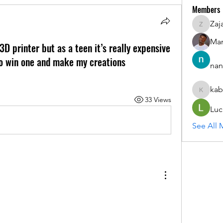
Members
Zaj
ZajacSik
Man
3D printer but as a teen it’s really expensive
 to win one and make my creations
nan
kab
kabirmul
33 Views
Luc
See All 