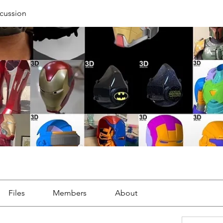
cussion
Files
Members
About