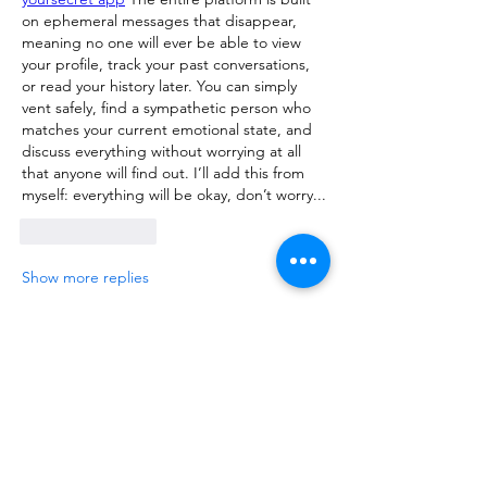
on ephemeral messages that disappear, 
meaning no one will ever be able to view 
your profile, track your past conversations, 
or read your history later. You can simply 
vent safely, find a sympathetic person who 
matches your current emotional state, and 
discuss everything without worrying at all 
that anyone will find out. I’ll add this from 
myself: everything will be okay, don’t worry...
Like
Reply
Show more replies
About
Talk about anything related to 3D
printing, props, toys and
...
Read more