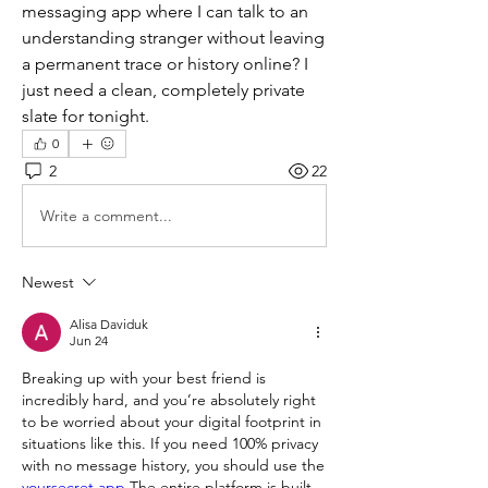
messaging app where I can talk to an 
understanding stranger without leaving 
a permanent trace or history online? I 
just need a clean, completely private 
slate for tonight.
0
2
22
Write a comment...
Newest
Alisa Daviduk
Jun 24
Breaking up with your best friend is 
incredibly hard, and you’re absolutely right 
to be worried about your digital footprint in 
situations like this. If you need 100% privacy 
with no message history, you should use the 
yoursecret app
 The entire platform is built 