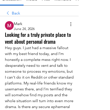
Back
Mark
June 24, 2026
Looking for a truly private place to
vent about personal drama
Hey guys. I just had a massive fallout 
with my best friend today, and I’m 
honestly a complete mess right now. I 
desperately need to vent and talk to 
someone to process my emotions, but 
I can't do it on Reddit or other standard 
platforms. My real-life friends know my 
usernames there, and I’m terrified they 
will somehow find my posts and the 
whole situation will turn into even more 
drama. Is there any secure ephemeral 