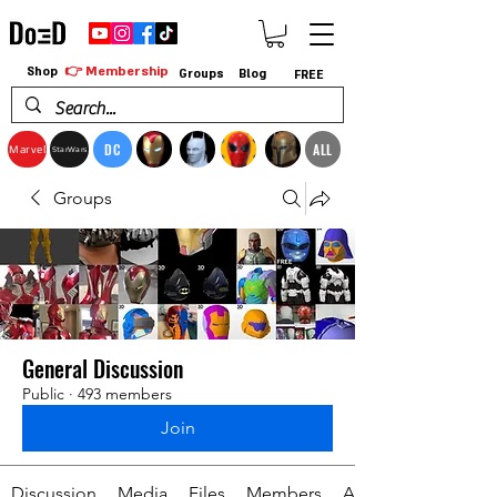
👉 Membership
Shop
Groups
Blog
FREE
DC
ALL
Marvel
StarWars
Groups
General Discussion
Public
·
493 members
Join
Discussion
Media
Files
Members
About