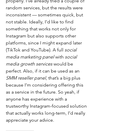
properly. I’ve already tried a couple of 
random services, but the results were 
inconsistent — sometimes quick, but 
not stable. Ideally, I’d like to find 
something that works not only for 
Instagram but also supports other 
platforms, since I might expand later 
(TikTok and YouTube). A full 
social 
media marketing panel
 with 
social 
media growth services
 would be 
perfect. Also, if it can be used as an 
SMM reseller panel
, that’s a big plus 
because I’m considering offering this 
as a service in the future. So yeah, if 
anyone has experience with a 
trustworthy Instagram-focused solution 
that actually works long-term, I’d really 
appreciate your advice.