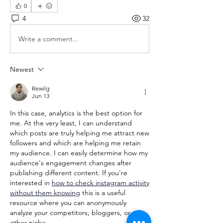
0
4
32
Write a comment...
Newest
Rewilg
Jun 13
In this case, analytics is the best option for 
me. At the very least, I can understand 
which posts are truly helping me attract new 
followers and which are helping me retain 
my audience. I can easily determine how my 
audience's engagement changes after 
publishing different content. If you're 
interested in 
how to check instagram activity 
without them knowing
 this is a useful 
resource where you can anonymously 
analyze your competitors, bloggers, or any 
other niche.