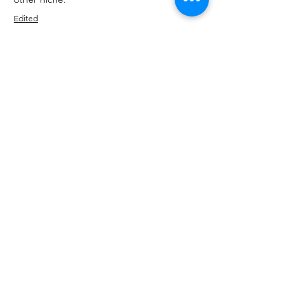
Edited
Like
Reply
Show more comments
About
Talk about anything related to 3D
printing, props, toys and
...
Read more
Members
ZajacSikorski
Follow
ZajacSikorski
Mandalor
Follow
nana lyly
Follow
kabirmullins63922
Follow