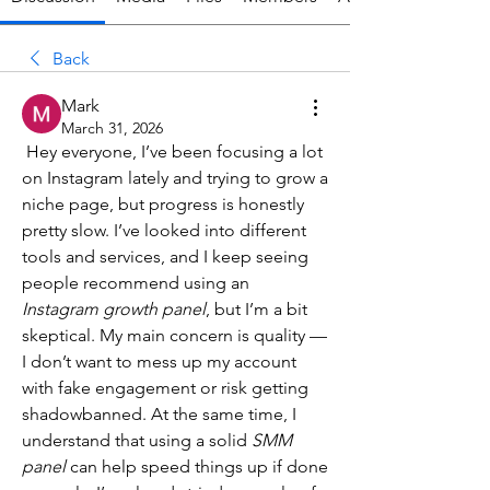
Back
Mark
March 31, 2026
 Hey everyone, I’ve been focusing a lot 
on Instagram lately and trying to grow a 
niche page, but progress is honestly 
pretty slow. I’ve looked into different 
tools and services, and I keep seeing 
people recommend using an 
Instagram growth panel
, but I’m a bit 
skeptical. My main concern is quality — 
I don’t want to mess up my account 
with fake engagement or risk getting 
shadowbanned. At the same time, I 
understand that using a solid 
SMM 
panel
 can help speed things up if done 