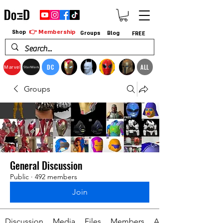
👉 Membership
Shop
Groups
Blog
FREE
DC
ALL
Marvel
StarWars
Groups
General Discussion
Public
·
492 members
Join
Discussion
Media
Files
Members
About