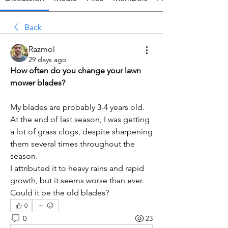
Back
Razmol
29 days ago
How often do you change your lawn 
mower blades?
My blades are probably 3-4 years old. 
At the end of last season, I was getting 
a lot of grass clogs, despite sharpening 
them several times throughout the 
season.
I attributed it to heavy rains and rapid 
growth, but it seems worse than ever. 
Could it be the old blades?
0
0
23