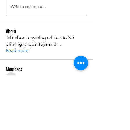
Write a comment...
About
Talk about anything related to 3D
printing, props, toys and
...
Read more
Members
ZajacSikorski
Follow
ZajacSikorski
Mandalor
Follow
nana lyly
Follow
kabirmullins63922
Follow
kabirmullins63922
Lucia Serrano
Follow