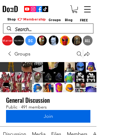
👉 Membership
Shop
Groups
Blog
FREE
DC
ALL
Marvel
StarWars
Groups
General Discussion
Public
·
491 members
Join
Discussion
Media
Files
Members
About