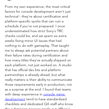
From my own experience, the most critical 
factors for console development aren't just 
technical - they're about certification and 
platform-specific quirks that can ruin a 
schedule if you're not prepared. I once 
underestimated how strict Sony's TRC 
checks could be, and we spent six extra 
weeks fixing minor UI issues that had 
nothing to do with gameplay. That taught 
me to always ask potential partners about 
their failure rates during certification and 
how many titles they've actually shipped on 
each platform, not just worked on. A studio 
that has official dev kits and platform 
partnerships is already ahead, but what 
really matters is their ability to communicate 
those requirements early in production, not 
as a surprise at the end. I found that teams 
with deep experience in 
console game 
development
 tend to have standardized 
checklists and dedicated QA staff who know 
the submission process inside out. When I 