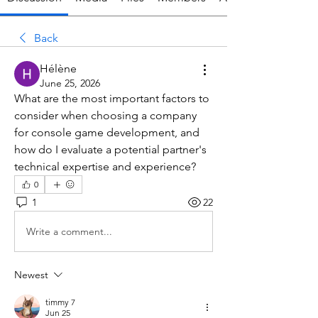
Back
Hélène
June 25, 2026
What are the most important factors to 
consider when choosing a company 
for console game development, and 
how do I evaluate a potential partner's 
technical expertise and experience?
0
1
22
Write a comment...
Newest
timmy 7
Jun 25