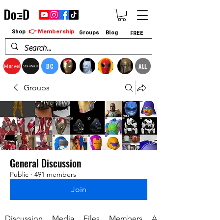
👉 Membership
Shop
Groups
Blog
FREE
DC
ALL
Marvel
StarWars
Groups
General Discussion
Public
·
491 members
Join
Discussion
Media
Files
Members
About