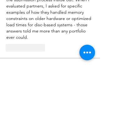
evaluated partners, I asked for specific 
examples of how they handled memory 
constraints on older hardware or optimized 
load times for disc-based systems - those 
answers told me more than any portfolio 
ever could.
Like
Reply
About
Talk about anything related to 3D
printing, props, toys and
...
Read more
Members
ZajacSikorski
Follow
ZajacSikorski
Mandalor
Follow