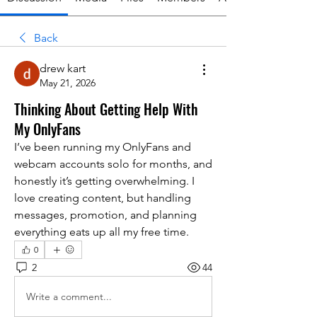
Back
drew kart
May 21, 2026
Thinking About Getting Help With
My OnlyFans
I’ve been running my OnlyFans and 
webcam accounts solo for months, and 
honestly it’s getting overwhelming. I 
love creating content, but handling 
messages, promotion, and planning 
everything eats up all my free time.
0
2
44
Write a comment...