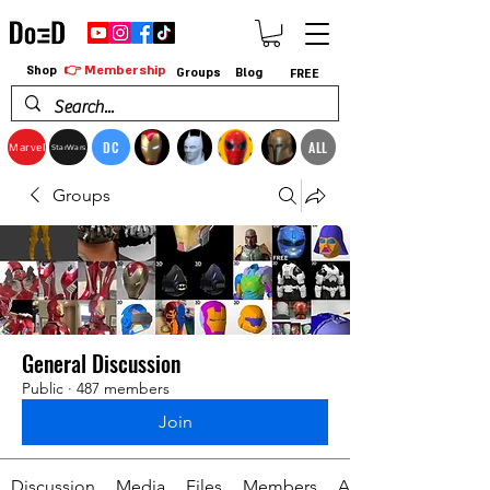
👉 Membership
Shop
Groups
Blog
FREE
DC
ALL
Marvel
StarWars
Groups
General Discussion
Public
·
487 members
Join
Discussion
Media
Files
Members
About