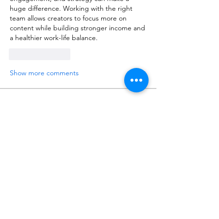
huge difference. Working with the right 
team allows creators to focus more on 
content while building stronger income and 
a healthier work-life balance.
Like
Reply
Show more comments
About
Talk about anything related to 3D
printing, props, toys and
...
Read more
Members
ZajacSikorski
Follow
ZajacSikorski
Mandalor
Follow