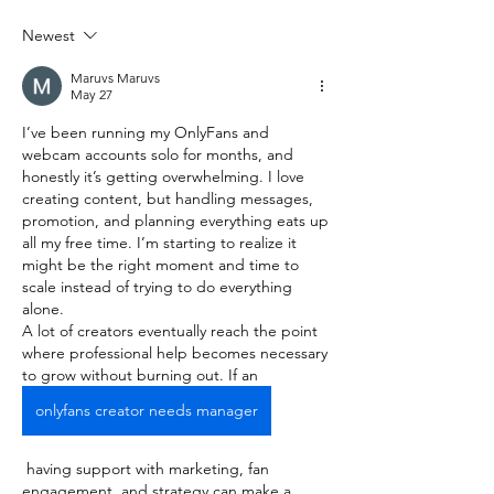
Newest
Maruvs Maruvs
May 27
I’ve been running my OnlyFans and 
webcam accounts solo for months, and 
honestly it’s getting overwhelming. I love 
creating content, but handling messages, 
promotion, and planning everything eats up 
all my free time. I’m starting to realize it 
might be the right moment and time to 
scale instead of trying to do everything 
alone.
A lot of creators eventually reach the point 
where professional help becomes necessary 
to grow without burning out. If an 
onlyfans creator needs manager
 having support with marketing, fan 
engagement, and strategy can make a 