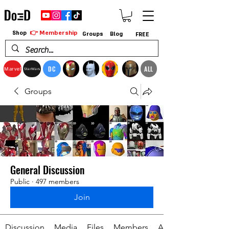
👉 Membership
Shop
Groups
Blog
FREE
DC
ALL
Marvel
StarWars
Groups
General Discussion
Public
·
497 members
Join
Discussion
Media
Files
Members
About