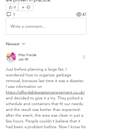
0
1
47
Write a comment...
Newest
Piter Freide
Jan 09
Just before planning a large fair, I 
wondered how to organize garbage 
removal, because last time it was a disaster. 
I saw information on 
https://affordablewastemanagement.co.uk/
and decided to give it a try. They picked a 
schedule and containers that fit our needs, 
and the result was better than expected: 
after the event, the area was clean in just a 
few hours. People couldn't believe that it 
had been a problem before. Now I know for 