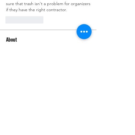
sure that trash isn't a problem for organizers 
if they have the right contractor.
Like
Reply
About
Talk about anything related to 3D
printing, props, toys and
...
Read more
Members
ZajacSikorski
Follow
ZajacSikorski
Mandalor
Follow
nana lyly
Follow
kabirmullins63922
Follow
kabirmullins63922