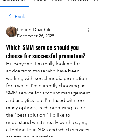
Back
Darine Daviduk
December 26, 2025
Which SMM service should you
choose for successful promotion?
Hi everyone! I'm really looking for 
advice from those who have been 
working with social media promotion 
for a while. I'm currently choosing an 
SMM service for account management 
and analytics, but I'm faced with too 
many options, each promising to be 
the "best solution." I'd like to 
understand what's really worth paying 
attention to in 2025 and which services 
are proven in practice.