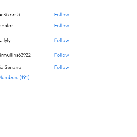
acSikorski
Follow
orski
dalor
Follow
a lyly
Follow
irmullins63922
Follow
lins63922
ia Serrano
Follow
Members (491)