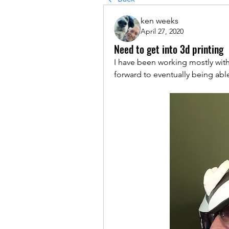
ken weeks
April 27, 2020
Need to get into 3d printing
I have been working mostly with
forward to eventually being able