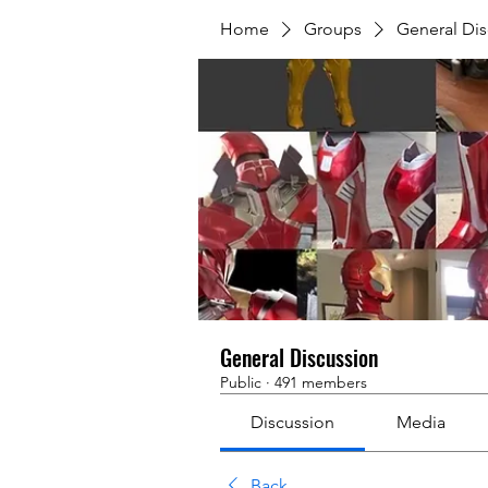
Home
Groups
General Dis
General Discussion
Public
·
491 members
Discussion
Media
Back