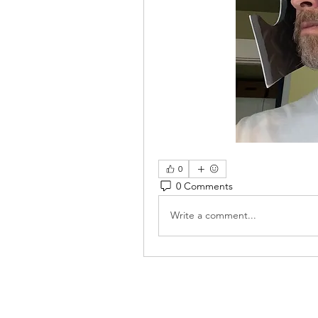
0
0 Comments
Write a comment...