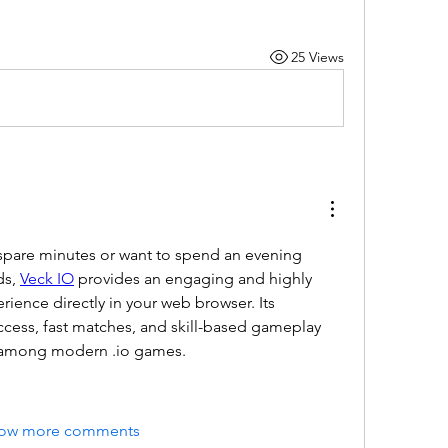
25 Views
pare minutes or want to spend an evening 
s, 
Veck IO
 provides an engaging and highly 
ience directly in your web browser. Its 
ccess, fast matches, and skill-based gameplay 
le among modern .io games.
ow more comments