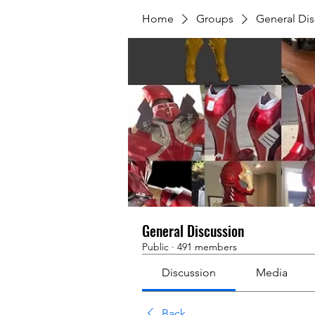
Home
Groups
General Dis
General Discussion
Public
·
491 members
Discussion
Media
Back