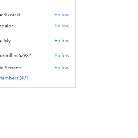
acSikorski
Follow
orski
dalor
Follow
a lyly
Follow
irmullins63922
Follow
lins63922
ia Serrano
Follow
Members (491)