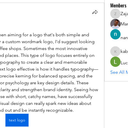
Members
Zaj
ZajacSik
Man
n aiming for a logo that's both simple and 
nan
for a custom wordmark logo, I'd suggest looking 
coffee shops. Sometimes the most innovative 
kab
kabirmul
places. This type of logo focuses entirely on 
ypography to create a clear and memorable 
Luc
ext logo effective is how it handles typography—
See All 
 precise kerning for balanced spacing, and the 
or psychology are key design details. These 
arity and strengthen brand identity. Seeing how 
se with short, catchy names, have successfully 
visual design can really spark new ideas about 
d out and be instantly recognizable. 
text logo