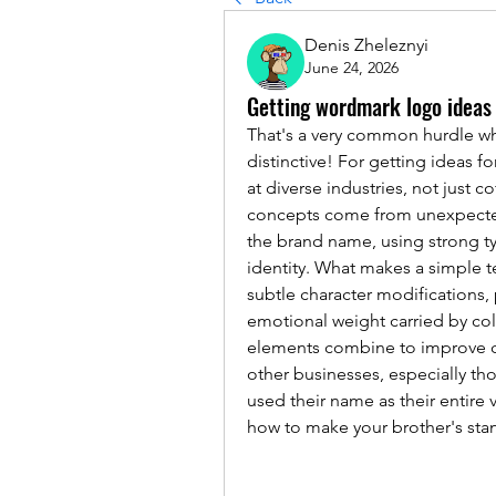
Denis Zheleznyi
June 24, 2026
Getting wordmark logo ideas
That's a very common hurdle whe
distinctive! For getting ideas 
at diverse industries, not just 
concepts come from unexpected 
the brand name, using strong t
identity. What makes a simple t
subtle character modifications,
emotional weight carried by col
elements combine to improve cl
other businesses, especially tho
used their name as their entire 
how to make your brother's stan