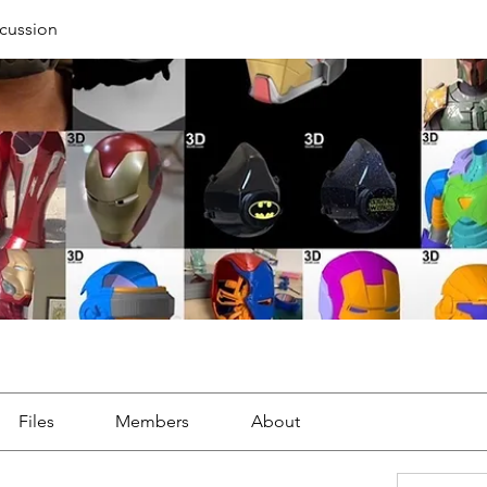
cussion
Files
Members
About