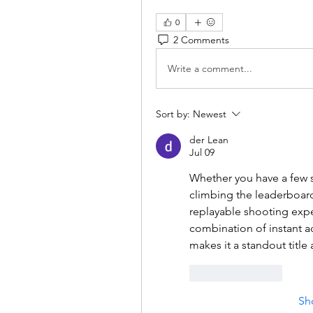
0
2 Comments
Write a comment...
Sort by:
Newest
der Lean
Jul 09
Whether you have a few s
climbing the leaderboard
replayable shooting exper
combination of instant a
makes it a standout tit
Like
Reply
Sh