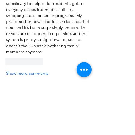
specifically to help older residents get to 
everyday places like medical offices, 
shopping areas, or senior programs. My 
grandmother now schedules rides ahead of 
time and it’s been surprisingly smooth. The 
drivers are used to helping seniors and the 
system is pretty straightforward, so she 
doesn’t feel like she’s bothering family 
members anymore.
Like
Reply
Show more comments
About
Talk about anything related to 3D
printing, props, toys and
...
Read more
Members