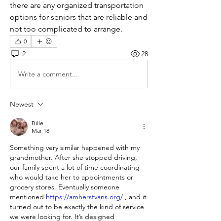
there are any organized transportation 
options for seniors that are reliable and 
not too complicated to arrange.
0
2
28
Write a comment...
Newest
Bille
Mar 18
Something very similar happened with my 
grandmother. After she stopped driving, 
our family spent a lot of time coordinating 
who would take her to appointments or 
grocery stores. Eventually someone 
mentioned 
https://amherstvans.org/
 , and it 
turned out to be exactly the kind of service 
we were looking for. It’s designed 