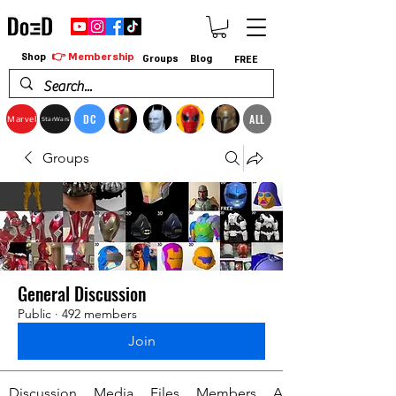
👉 Membership
Shop
Groups
Blog
FREE
DC
ALL
Marvel
StarWars
Groups
General Discussion
Public
·
492 members
Join
Discussion
Media
Files
Members
About