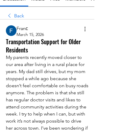
Back
Franс
March 15, 2026
Transportation Support for Older
Residents
My parents recently moved closer to 
our area after living in a rural place for 
years. My dad still drives, but my mom 
stopped a while ago because she 
doesn’t feel comfortable on busy roads 
anymore. The problem is that she still 
has regular doctor visits and likes to 
attend community activities during the 
week. I try to help when I can, but with 
work it’s not always possible to drive 
her across town. I’ve been wondering if 