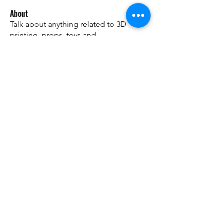
About
Talk about anything related to 3D
printing, props, toys and
...
Read more
Members
ZajacSikorski
Follow
ZajacSikorski
Mandalor
Follow
nana lyly
Follow
kabirmullins63922
Follow
kabirmullins63922
Lucia Serrano
Follow
See All Members (492)