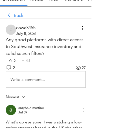
Back
oswa3455
oswa3455
July 8, 2026
Any good platforms with direct access 
to Southwest insurance inventory and 
solid search filters?
0
2
27
Write a comment...
Newest
anryha elmartino
Jul 09
What's up everyone, I was watching a low-
stakes streamer based in the UK the other 