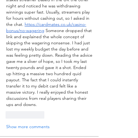
night and noticed he was withdrawing 
winnings super fast. Usually, streamers play 
for hours without cashing out, so I asked in 
the chat. 
https://cardmates.co.uk/casino-
bonus/no-wagering
 Someone dropped that 
link and explained the whole concept of 
skipping the wagering nonsense. I had just 
lost my weekly budget the day before and 
was feeling pretty down. Reading the advice 
gave me a sliver of hope, so I took my last 
twenty pounds and gave it a shot. Ended 
up hitting a massive two hundred quid 
payout. The fact that I could instantly 
transfer it to my debit card felt like a 
massive victory. I really enjoyed the honest 
discussions from real players sharing their 
ups and downs.
Like
Reply
Show more comments