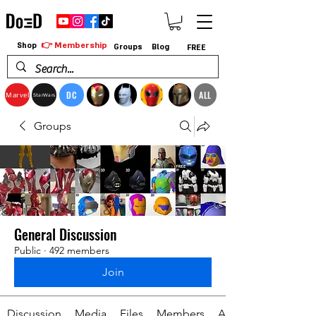
👉 Membership
Shop
Groups
Blog
FREE
DC
ALL
Marvel
StarWars
Groups
General Discussion
Public
·
492 members
Join
Discussion
Media
Files
Members
About