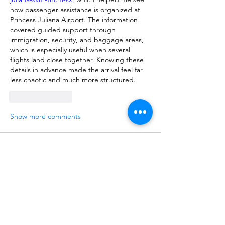
how passenger assistance is organized at 
Princess Juliana Airport. The information 
covered guided support through 
immigration, security, and baggage areas, 
which is especially useful when several 
flights land close together. Knowing these 
details in advance made the arrival feel far 
less chaotic and much more structured.
Like
Reply
Show more comments
About
Talk about anything related to 3D
printing, props, toys and
...
Read more
Members