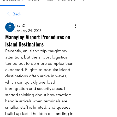
Back
Franс
January 24, 2026
Managing Airport Procedures on
Island Destinations
Recently, an island trip caught my 
attention, but the airport logistics 
turned out to be more complex than 
expected. Flights to popular island 
destinations often arrive in waves, 
which can quickly overload 
immigration and security areas. I 
started thinking about how travelers 
handle arrivals when terminals are 
smaller, staff is limited, and queues 
build up fast. The idea of standing in 