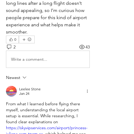
long lines after a long flight doesn’t 
sound appealing, so I’m curious how 
people prepare for this kind of airport 
experience and what helps make it 
smoother.
0
2
43
Write a comment...
Newest
Leelee Stone
Jan 24
From what I learned before flying there 
myself, understanding the local airport 
setup is essential. While researching, I 
found clear explanations on 
https://skyvipservices.com/airport/princess-
juliana-sxm-tncm-sx
, which helped me see 