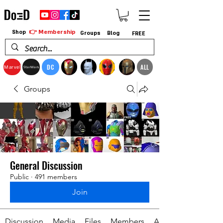
👉 Membership
Shop
Groups
Blog
FREE
DC
ALL
Marvel
StarWars
Groups
General Discussion
Public
·
491 members
Join
Discussion
Media
Files
Members
About