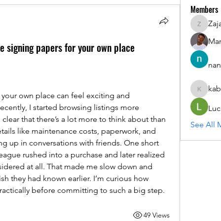
Members
Zaj
ZajacSik
Man
re signing papers for your own place
nan
kab
kabirmul
 your own place can feel exciting and 
ecently, I started browsing listings more 
Luc
clear that there’s a lot more to think about than 
See All 
etails like maintenance costs, paperwork, and 
 up in conversations with friends. One short 
league rushed into a purchase and later realized 
idered at all. That made me slow down and 
sh they had known earlier. I’m curious how 
actically before committing to such a big step.
49 Views