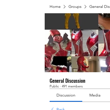
Home
Groups
General Dis
General Discussion
Public
·
491 members
Discussion
Media
Back