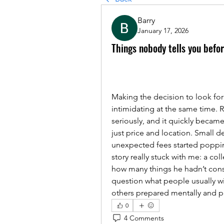
Barry
January 17, 2026
Things nobody tells you befo
Making the decision to look for
intimidating at the same time. R
seriously, and it quickly became 
just price and location. Small d
unexpected fees started popping
story really stuck with me: a col
how many things he hadn’t cons
question what people usually wi
others prepared mentally and pr
0
4 Comments