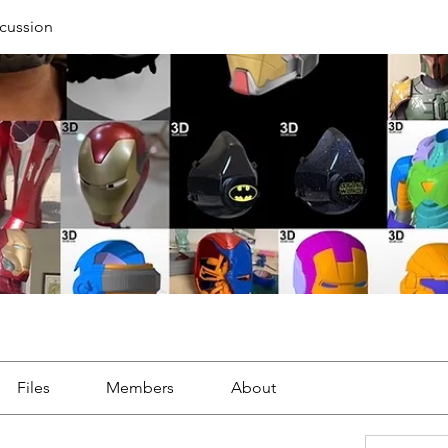
cussion
Files
Members
About