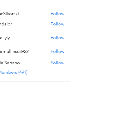
acSikorski
Follow
orski
dalor
Follow
a lyly
Follow
irmullins63922
Follow
lins63922
ia Serrano
Follow
Members (491)