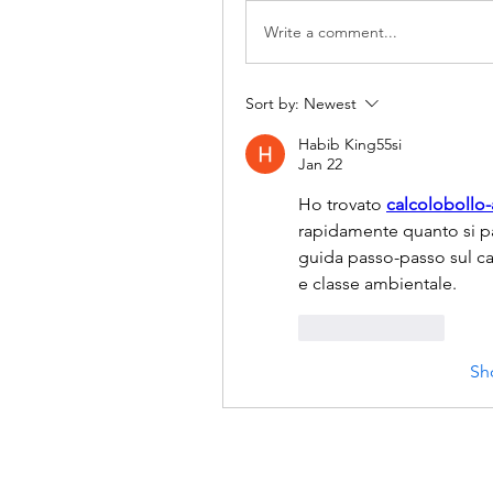
Write a comment...
Sort by:
Newest
Habib King55si
Jan 22
Ho trovato 
calcolobollo
rapidamente quanto si pag
guida passo-passo sul ca
e classe ambientale.
Like
Reply
Sh