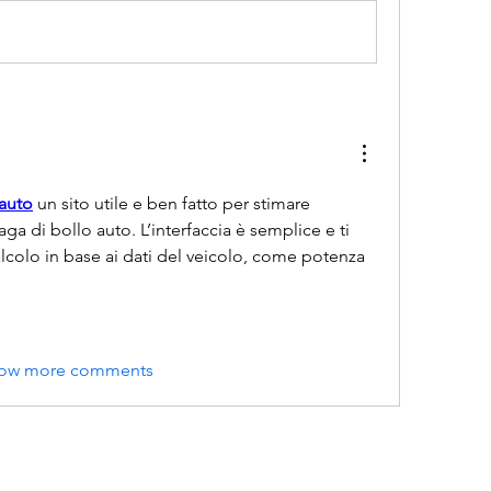
-auto
 un sito utile e ben fatto per stimare 
a di bollo auto. L’interfaccia è semplice e ti 
lcolo in base ai dati del veicolo, come potenza 
ow more comments