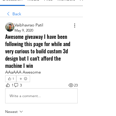
Back
Vaibhavrao Patil
May 9, 2020
Awesome giveaway I have been
following this page for while and
very curious to build custom 3d
design but I can't afford the
machine I win
AAaAAA Awesome
1
1
3
23
Write a comment...
Newest