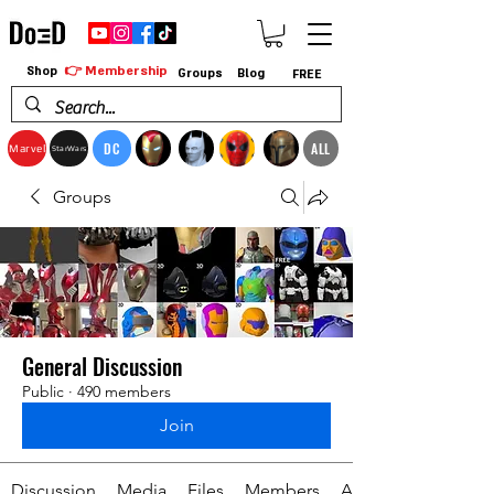
👉 Membership
Shop
Groups
Blog
FREE
DC
ALL
Marvel
StarWars
Groups
General Discussion
Public
·
490 members
Join
Discussion
Media
Files
Members
About