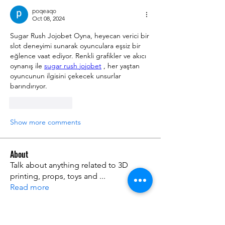
poqeaqo
Oct 08, 2024
Sugar Rush Jojobet Oyna, heyecan verici bir 
slot deneyimi sunarak oyunculara eşsiz bir 
eğlence vaat ediyor. Renkli grafikler ve akıcı 
oynanış ile 
sugar rush jojobet
 , her yaştan 
oyuncunun ilgisini çekecek unsurlar 
barındırıyor.
Like
Reply
Show more comments
About
Talk about anything related to 3D
printing, props, toys and
...
Read more
Members