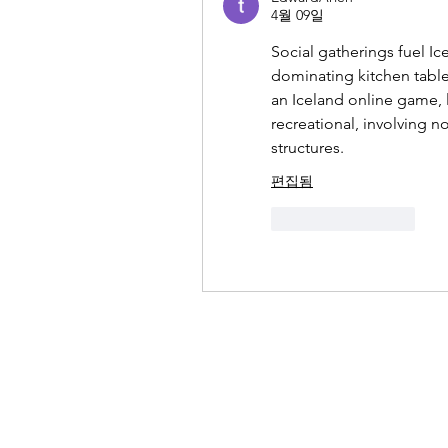
4월 09일
Social gatherings fuel Ic
dominating kitchen tabl
an Iceland online game, 
recreational, involving 
structures.
편집됨
좋아요
답글