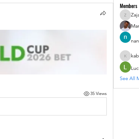
Members
Zaj
ZajacSik
Man
nan
kab
kabirmul
Luc
See All 
35 Views