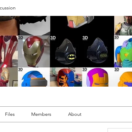
cussion
Files
Members
About