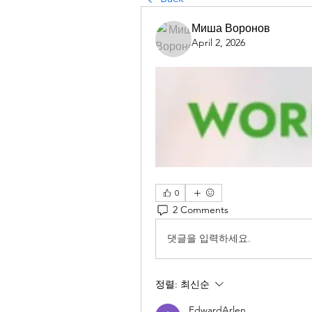
Миша Воронов
April 2, 2026
0
2 Comments
댓글을 입력하세요.
정렬:
최신순
EdwardArlen