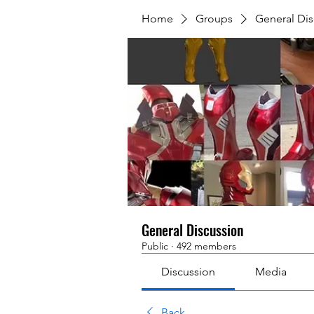
Home
Groups
General Dis
General Discussion
Public
·
492 members
Discussion
Media
Back