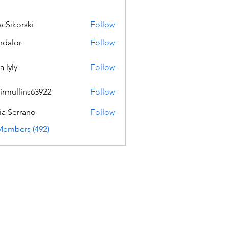
acSikorski
Follow
orski
dalor
Follow
a lyly
Follow
irmullins63922
Follow
lins63922
ia Serrano
Follow
Members (492)