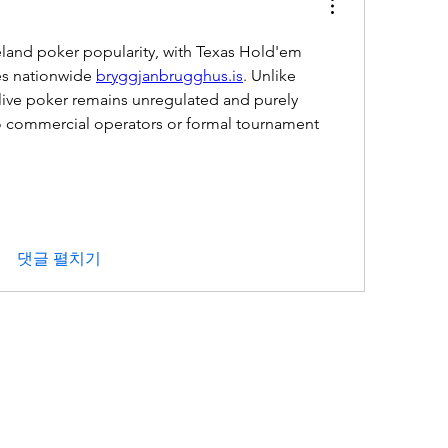
eland poker popularity, with Texas Hold'em 
es nationwide 
bryggjanbrugghus.is
. Unlike 
live poker remains unregulated and purely 
no commercial operators or formal tournament 
댓글 펼치기