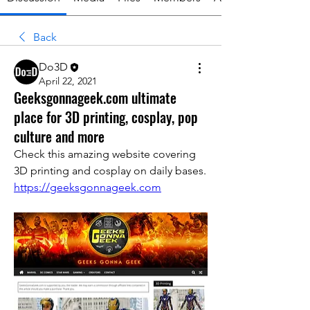
Back
Do3D
April 22, 2021
Geeksgonnageek.com ultimate
place for 3D printing, cosplay, pop
culture and more
Check this amazing website covering 
3D printing and cosplay on daily bases.
https://geeksgonnageek.com