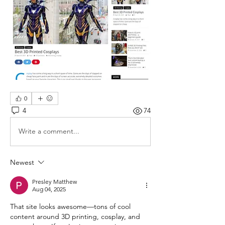
0
4
74
Write a comment...
Newest
Presley Matthew
Aug 04, 2025
That site looks awesome—tons of cool 
content around 3D printing, cosplay, and 