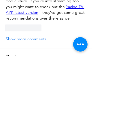
pop culture. If you're into streaming too, 
you might want to check out the 
Yacine TV 
APK latest version
—they’ve got some great 
recommendations over there as well.
Like
Reply
Show more comments
About
Talk about anything related to 3D
printing, props, toys and
...
Read more
Members
ZajacSikorski
Follow
ZajacSikorski
Mandalor
Follow
nana lyly
Follow