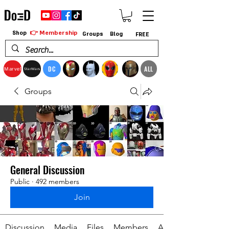
👉 Membership
Shop
Groups
Blog
FREE
DC
ALL
Marvel
StarWars
Groups
General Discussion
Public
·
492 members
Join
Discussion
Media
Files
Members
About