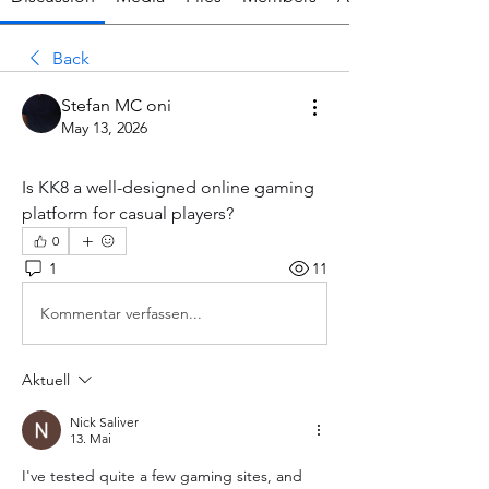
Back
Stefan MC oni
May 13, 2026
Is KK8 a well-designed online gaming 
platform for casual players?
0
1
11
Kommentar verfassen...
Aktuell
Nick Saliver
13. Mai
I've tested quite a few gaming sites, and 