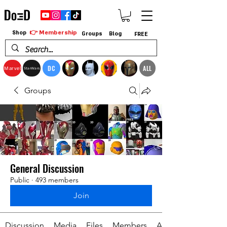
👉 Membership
Shop
Groups
Blog
FREE
DC
ALL
Marvel
StarWars
Groups
General Discussion
Public
·
493 members
Join
Discussion
Media
Files
Members
About