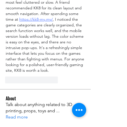
most feel cluttered or slow. A friend 
recommended KK8 for its clean layout and 
smooth navigation. After spending some 
time at 
https://kk8-my.my/
, I noticed the 
game categories are clearly organized, the 
search function works well, and the mobile 
version loads without lag. The color scheme 
is easy on the eyes, and there are no 
intrusive pop-ups. It's a refreshingly simple 
interface that lets you focus on the games 
rather than fighting with menus. For anyone 
looking for a polished, user-friendly gaming 
site, KK8 is worth a look.
Gefällt mir
Antworten
About
Talk about anything related to 3D
printing, props, toys and
...
Read more