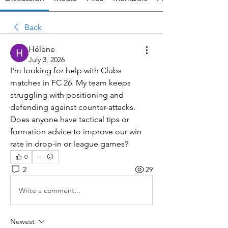
Back
Hélène
July 3, 2026
I'm looking for help with Clubs 
matches in FC 26. My team keeps 
struggling with positioning and 
defending against counter-attacks. 
Does anyone have tactical tips or 
formation advice to improve our win 
rate in drop-in or league games?
0
2
29
Write a comment...
Newest