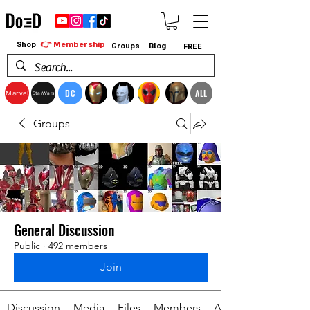
👉 Membership
Shop
Groups
Blog
FREE
DC
ALL
Marvel
StarWars
Groups
General Discussion
Public
·
492 members
Join
Discussion
Media
Files
Members
About