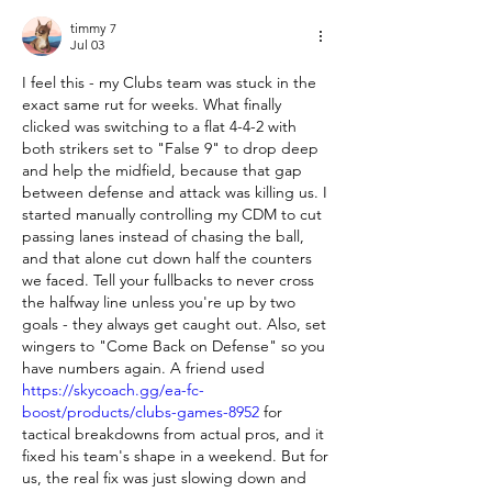
timmy 7
Jul 03
I feel this - my Clubs team was stuck in the 
exact same rut for weeks. What finally 
clicked was switching to a flat 4-4-2 with 
both strikers set to "False 9" to drop deep 
and help the midfield, because that gap 
between defense and attack was killing us. I 
started manually controlling my CDM to cut 
passing lanes instead of chasing the ball, 
and that alone cut down half the counters 
we faced. Tell your fullbacks to never cross 
the halfway line unless you're up by two 
goals - they always get caught out. Also, set 
wingers to "Come Back on Defense" so you 
have numbers again. A friend used 
https://skycoach.gg/ea-fc-
boost/products/clubs-games-8952
 for 
tactical breakdowns from actual pros, and it 
fixed his team's shape in a weekend. But for 
us, the real fix was just slowing down and 