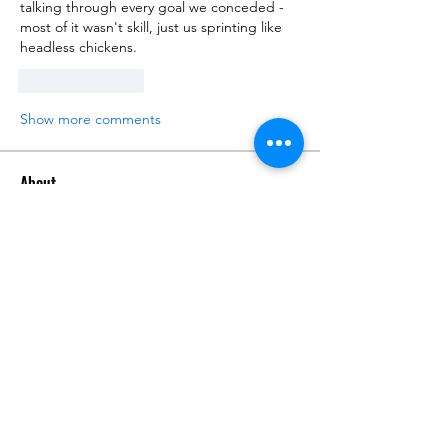
talking through every goal we conceded - 
most of it wasn't skill, just us sprinting like 
headless chickens.
Like
Reply
Show more comments
About
Talk about anything related to 3D
printing, props, toys and
...
Read more
Members
ZajacSikorski
Follow
ZajacSikorski
Mandalor
Follow
nana lyly
Follow