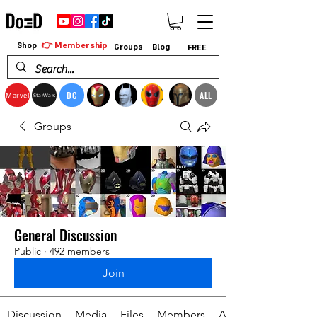
👉 Membership
Shop
Groups
Blog
FREE
DC
ALL
Marvel
StarWars
Groups
General Discussion
Public
·
492 members
Join
Discussion
Media
Files
Members
About