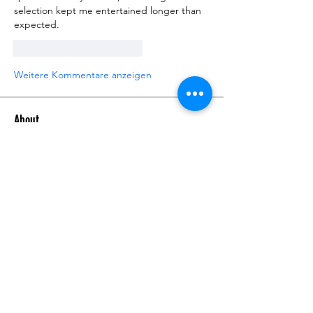
selection kept me entertained longer than 
expected.
Gefällt mir
Antworten
Weitere Kommentare anzeigen
About
Talk about anything related to 3D
printing, props, toys and
...
Read more
Members
ZajacSikorski
Follow
ZajacSikorski
Mandalor
Follow
nana lyly
Follow