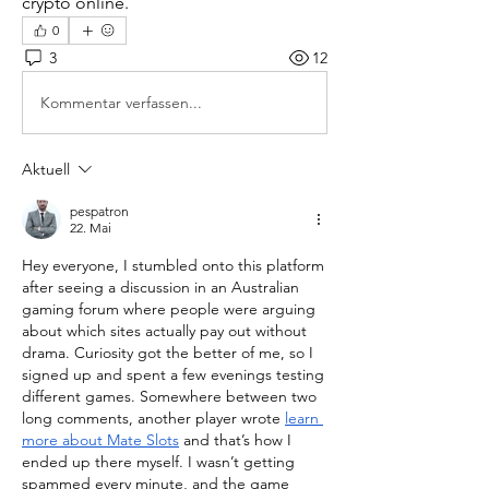
crypto online.
0
3
12
Kommentar verfassen...
Aktuell
pespatron
22. Mai
Hey everyone, I stumbled onto this platform 
after seeing a discussion in an Australian 
gaming forum where people were arguing 
about which sites actually pay out without 
drama. Curiosity got the better of me, so I 
signed up and spent a few evenings testing 
different games. Somewhere between two 
long comments, another player wrote 
learn 
more about Mate Slots
 and that’s how I 
ended up there myself. I wasn’t getting 
spammed every minute, and the game 