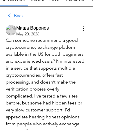
Back
Миша Воронов
May 20, 2026
Can someone recommend a good 
cryptocurrency exchange platform 
available in the US for both beginners 
and experienced users? I’m interested 
in a service that supports multiple 
cryptocurrencies, offers fast 
processing, and doesn’t make the 
verification process overly 
complicated. I’ve tested a few sites 
before, but some had hidden fees or 
very slow customer support. I’d 
appreciate hearing honest opinions 
from people who actively exchange 