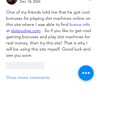
Dec 18, 2024
One of my friends told me that he got cool 
bonuses for playing slot machines online on 
this site where I was able to find 
bonus info 
at 
slotsjudge.com
 . So if you like to get cool 
gaming bonuses and play slot machines for 
real money, then try this site! That is why I 
will be using this site myself. Good luck and 
see you soon.
Like
Reply
Show more comments
About
Talk about anything related to 3D
printing, props, toys and
...
Read more
Members