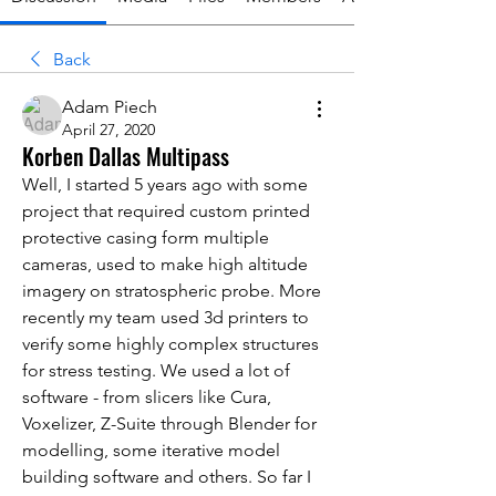
Back
Adam Piech
April 27, 2020
Korben Dallas Multipass
Well, I started 5 years ago with some 
project that required custom printed 
protective casing form multiple 
cameras, used to make high altitude 
imagery on stratospheric probe. More 
recently my team used 3d printers to 
verify some highly complex structures 
for stress testing. We used a lot of 
software - from slicers like Cura, 
Voxelizer, Z-Suite through Blender for 
modelling, some iterative model 
building software and others. So far I 