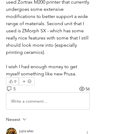
used Zortrax M200 printer that currently 
undergoes some extensive 
modifications to better support a wide 
range of materials. Second unit that I 
used is ZMorph SX - which has some 
really nice features with some that I still 
should look more into (especially 
printing ceramics).
I wish I had enough money to get 
myself something like new Prusa. 
0
5
56
Write a comment...
Newest
jujra wlac