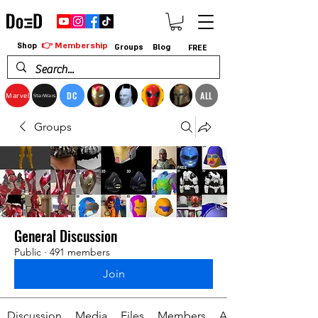
👉 Membership
Shop
Groups
Blog
FREE
DC
ALL
Marvel
StarWars
Groups
General Discussion
Public
·
491 members
Join
Discussion
Media
Files
Members
About