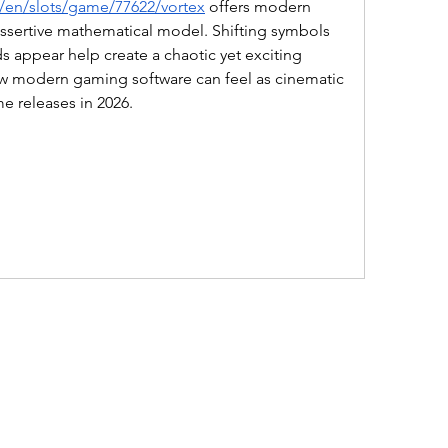
m/en/slots/game/77622/vortex
 offers modern 
assertive mathematical model. Shifting symbols 
 appear help create a chaotic yet exciting 
w modern gaming software can feel as cinematic 
e releases in 2026.