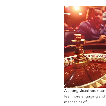
A strong visual hook can
feel more engaging and e
mechanics of 