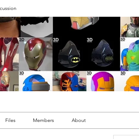
cussion
Files
Members
About