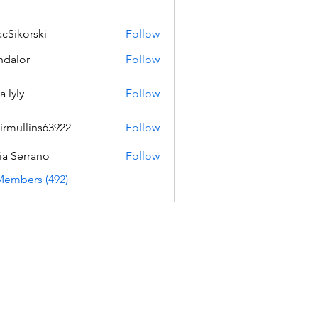
acSikorski
Follow
orski
dalor
Follow
a lyly
Follow
irmullins63922
Follow
lins63922
ia Serrano
Follow
Members (492)