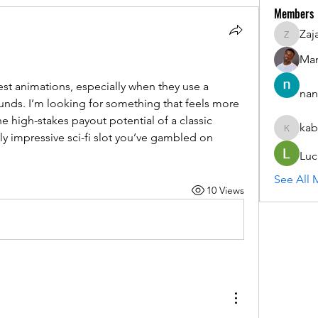
Members
Zaj
ZajacSik
Man
lest animations, especially when they use a 
nan
unds. I’m looking for something that feels more 
he high-stakes payout potential of a classic 
kab
kabirmul
y impressive sci-fi slot you’ve gambled on 
Luc
See All 
10 Views