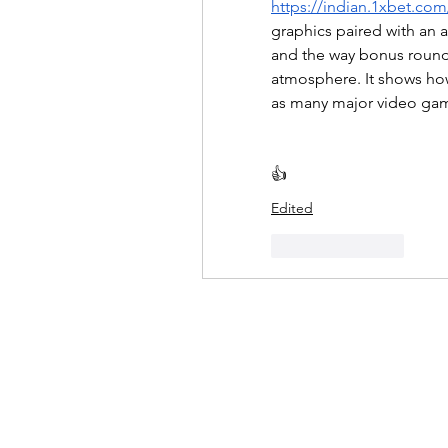
https://indian.1xbet.co
graphics paired with an 
and the way bonus rounds
atmosphere. It shows ho
as many major video gam
👍
Edited
Like
Reply