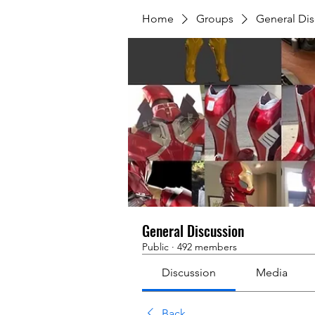
Home
Groups
General Dis
General Discussion
Public
·
492 members
Discussion
Media
Back