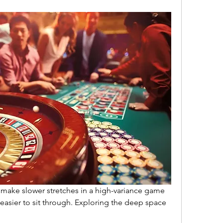
 make slower stretches in a high-variance game 
asier to sit through. Exploring the deep space 