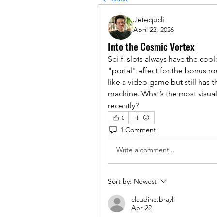
Jetequdi
April 22, 2026
Into the Cosmic Vortex
Sci-fi slots always have the coo
"portal" effect for the bonus ro
like a video game but still has t
machine. What’s the most visuall
recently?
0
1 Comment
Write a comment...
Sort by:
Newest
claudine.brayli
Apr 22