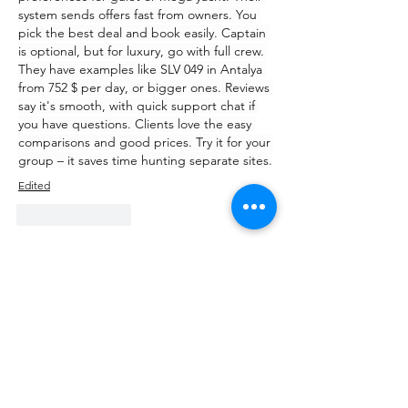
system sends offers fast from owners. You 
pick the best deal and book easily. Captain 
is optional, but for luxury, go with full crew. 
They have examples like SLV 049 in Antalya 
from 752 $ per day, or bigger ones. Reviews 
say it's smooth, with quick support chat if 
you have questions. Clients love the easy 
comparisons and good prices. Try it for your 
group – it saves time hunting separate sites.
Edited
Like
Reply
About
Talk about anything related to 3D
printing, props, toys and
...
Read more
Members