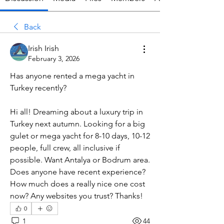
Back
Irish Irish
February 3, 2026
Has anyone rented a mega yacht in 
Turkey recently?
Hi all! Dreaming about a luxury trip in 
Turkey next autumn. Looking for a big 
gulet or mega yacht for 8-10 days, 10-12 
people, full crew, all inclusive if 
possible. Want Antalya or Bodrum area. 
Does anyone have recent experience? 
How much does a really nice one cost 
now? Any websites you trust? Thanks!
0
1
44