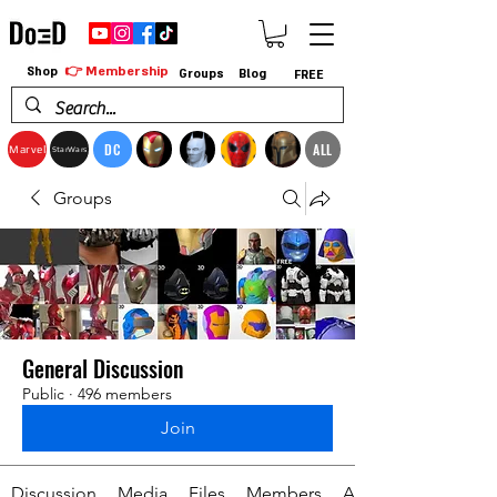
👉 Membership
Shop
Groups
Blog
FREE
DC
ALL
Marvel
StarWars
Groups
General Discussion
Public
·
496 members
Join
Discussion
Media
Files
Members
About