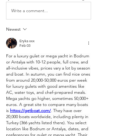
Write a comment...
Newest
Eryka xxx
Feb 03
For a luxury gulet or mega yacht in Bodrum 
or Antalya with 10-12 people, full crew, and 
all-inclusive vibes, prices vary a lot by season 
and boat. In autumn, you can find nice ones 
from around 20,000-50,000 euros per week 
for luxury gulets with good amenities like 
AC, water toys, and chef-prepared meals. 
Mega yachts go higher, sometimes 50,000+ 
euros. A great site to compare many boats 
is 
https://getboat.com/
. They have over 
20,000 boats worldwide, including plenty in 
Turkey (366 yachts listed there). You select 
location like Bodrum or Antalya, dates, and 
preferences for gulet or mega yacht. Their 