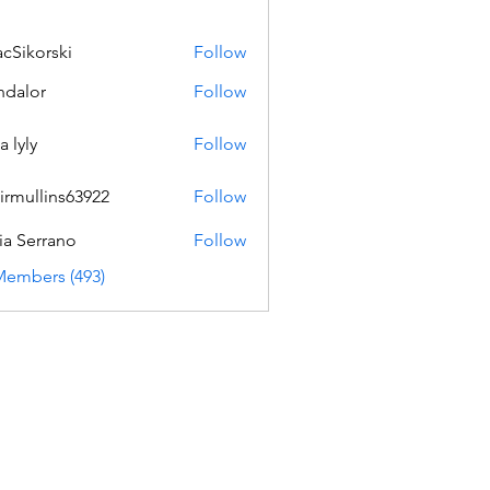
acSikorski
Follow
orski
dalor
Follow
a lyly
Follow
irmullins63922
Follow
lins63922
ia Serrano
Follow
Members (493)