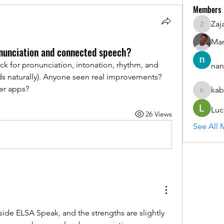
Members
Zaj
ZajacSik
Man
nunciation and connected speech?
 for pronunciation, intonation, rhythm, and 
nan
s naturally). Anyone seen real improvements? 
er apps?
kab
kabirmul
Luc
26 Views
See All 
ide ELSA Speak, and the strengths are slightly 