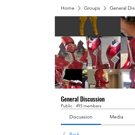
Home
Groups
General Dis
General Discussion
Public
·
493 members
Discussion
Media
Back