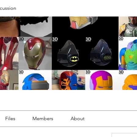
cussion
Files
Members
About