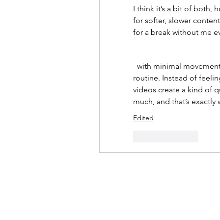
I think it’s a bit of both,
for softer, slower content
for a break without me eve
  with minimal movement or gentle sounds, and it really changed my 
routine. Instead of feelin
videos create a kind of q
much, and that’s exactly 
Edited
Like
Reply