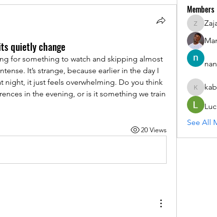
Members
Zaj
ZajacSik
Man
ts quietly change
ling for something to watch and skipping almost 
nan
ntense. It’s strange, because earlier in the day I 
t night, it just feels overwhelming. Do you think 
kab
kabirmul
rences in the evening, or is it something we train 
Luc
See All 
20 Views