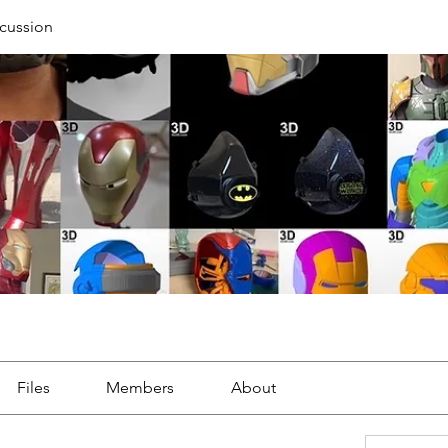
cussion
Files
Members
About