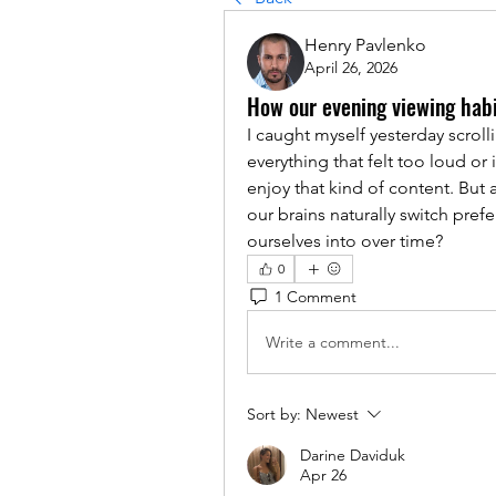
Henry Pavlenko
April 26, 2026
How our evening viewing habi
I caught myself yesterday scrol
everything that felt too loud or i
enjoy that kind of content. But a
our brains naturally switch prefe
ourselves into over time?
0
1 Comment
Write a comment...
Sort by:
Newest
Darine Daviduk
Apr 26