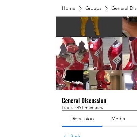
Home
Groups
General Dis
General Discussion
Public
·
491 members
Discussion
Media
Back