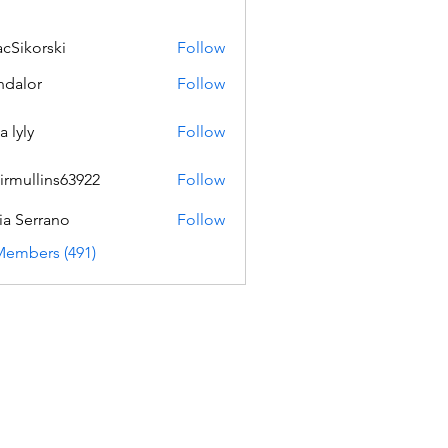
acSikorski
Follow
orski
dalor
Follow
a lyly
Follow
irmullins63922
Follow
lins63922
ia Serrano
Follow
Members (491)