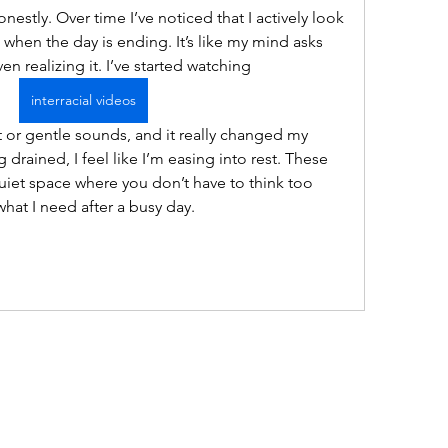
 honestly. Over time I’ve noticed that I actively look 
 when the day is ending. It’s like my mind asks 
n realizing it. I’ve started watching  
interracial videos
g drained, I feel like I’m easing into rest. These 
uiet space where you don’t have to think too 
what I need after a busy day.